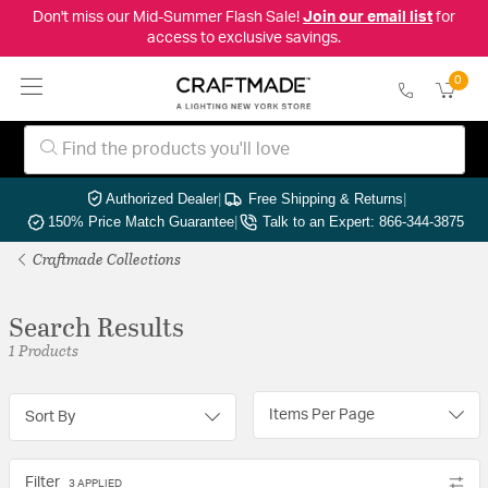
Don't miss our Mid-Summer Flash Sale!
Join our email list
for
access to exclusive savings.
0
Authorized Dealer
|
Free Shipping & Returns
|
150% Price Match Guarantee
|
Talk to an Expert: 866-344-3875
Craftmade Collections
Search Results
1 Products
Items Per Page
Sort By
Filter
3 APPLIED