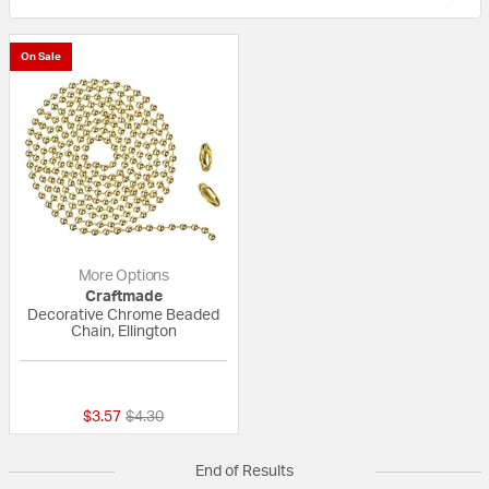
On Sale
More Options
Craftmade
Decorative Chrome Beaded
Chain, Ellington
{0} out of 5 Customer Rating
Price reduced from
to
$3.57
$4.30
End of Results