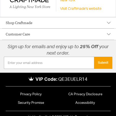
New York
A Lighting New York Store
Visit Craftmade's website
Shop Craftmade
Customer Care
Sign up for emails and enjoy up to
25% Off
your
next order.
Submit
VIP Code:
QE3EUELR14
Privacy Policy
CA Privacy Disclosure
Security Promise
Accessibility