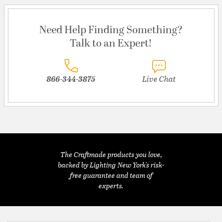
Need Help Finding Something?
Talk to an Expert!
866-344-3875
Live Chat
The Craftmade products you love,
backed by Lighting New York's risk-
free guarantee and team of
experts.