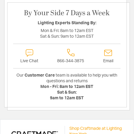
By Your Side 7 Days a Week
Lighting Experts Standing By:
Mon & Fri:
8am to 12am EST
Sat & Sun:
9am to 12am EST
Live Chat
866-344-3875
Email
Our
Customer Care
team is available to help you with
questions and returns
Mon - Fri:
8am to 12am EST
Sat & Sun:
9am to 12am EST
Shop Craftmade at Lighting