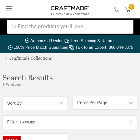
0
Authorized Dealer
|
Free Shipping & Returns
|
150% Price Match Guarantee
|
Talk to an Expert: 866-344-3875
Craftmade Collections
Search Results
1 Products
Items Per Page
Sort By
Filter
3 APPLIED
On Sale