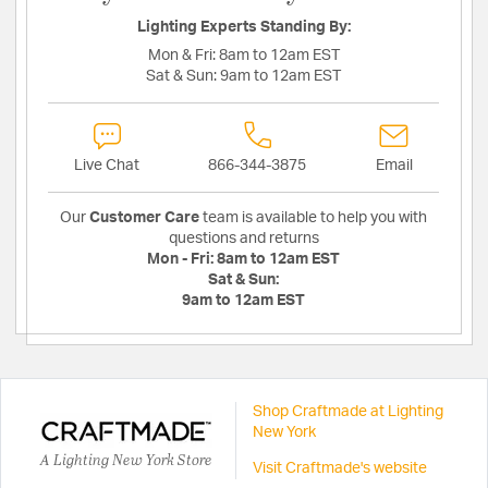
Lighting Experts Standing By:
Mon & Fri:
8am to 12am EST
Sat & Sun:
9am to 12am EST
Live Chat
866-344-3875
Email
Our
Customer Care
team is available to help you with
questions and returns
Mon - Fri:
8am to 12am EST
Sat & Sun:
9am to 12am EST
Shop Craftmade at Lighting
New York
A Lighting New York Store
Visit Craftmade's website