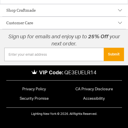
Shop Craftmade
Customer Care
Sign up for emails and enjoy up to
25% Off
your
next order.
Submit
VIP Code:
QE3EUELR14
Privacy Policy
CA Privacy Disclosure
Security Promise
Accessibility
Lighting New York © 2026. All Rights Reserved.