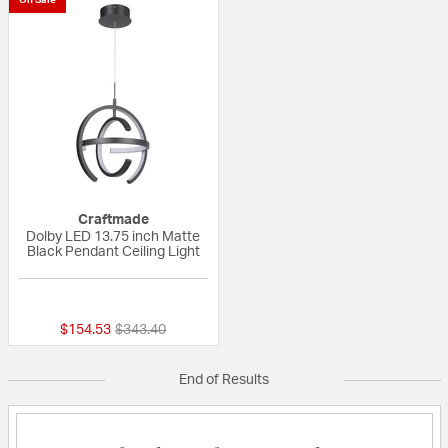
Craftmade
Dolby LED 13.75 inch Matte
Black Pendant Ceiling Light
{0} out of 5 Customer Rating
Price reduced from
to
$154.53
$343.40
End of Results