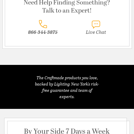
Need Help Finding Something?
Talk to an Expert!
866-344-3875
Live Chat
The Craftmade products you love,
backed by Lighting New York's risk-
free guarantee and team of
experts.
By Your Side 7 Days a Week