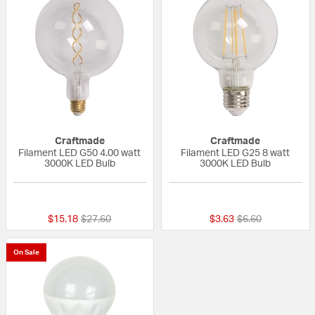
Craftmade
Craftmade
Filament LED G50 4.00 watt
Filament LED G25 8 watt
3000K LED Bulb
3000K LED Bulb
{0} out of 5 Customer Rating
{0} out of 5 Custo
Price reduced from
to
Price reduced fr
to
$15.18
$27.60
$3.63
$6.60
On Sale