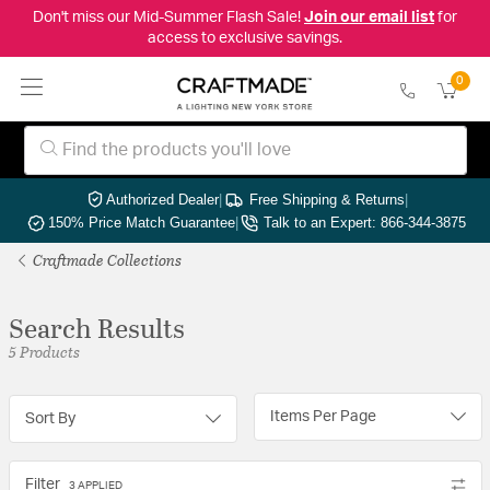
Don't miss our Mid-Summer Flash Sale!
Join our email list
for
access to exclusive savings.
0
Authorized Dealer
|
Free Shipping & Returns
|
150% Price Match Guarantee
|
Talk to an Expert: 866-344-3875
Craftmade Collections
Search Results
5 Products
Items Per Page
Sort By
Filter
3 APPLIED