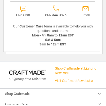
Live Chat
866-344-3875
Email
Our
Customer Care
team is available to help you with
questions and returns
Mon - Fri:
8am to 12am EST
Sat & Sun:
9am to 12am EST
Shop Craftmade at Lighting
New York
A Lighting New York Store
Visit Craftmade's website
Shop Craftmade
Customer Care