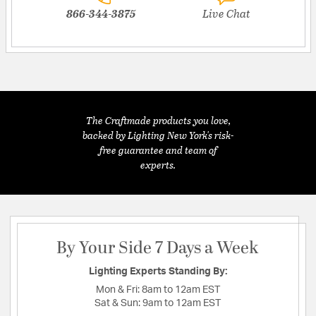
866-344-3875
Live Chat
The Craftmade products you love,
backed by Lighting New York's risk-
free guarantee and team of
experts.
By Your Side 7 Days a Week
Lighting Experts Standing By:
Mon & Fri:
8am to 12am EST
Sat & Sun:
9am to 12am EST