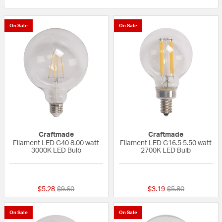
On Sale
On Sale
Craftmade
Craftmade
Filament LED G40 8.00 watt
Filament LED G16.5 5.50 watt
3000K LED Bulb
2700K LED Bulb
{0} out of 5 Customer Rating
5 out of 5 Custom
Price reduced from
to
Price reduced fr
to
$5.28
$9.60
$3.19
$5.80
On Sale
On Sale