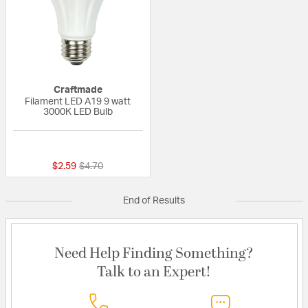
Craftmade
Filament LED A19 9 watt
3000K LED Bulb
{0} out of 5 Customer Rating
Price reduced from
to
$2.59
$4.70
End of Results
Need Help Finding Something?
Talk to an Expert!