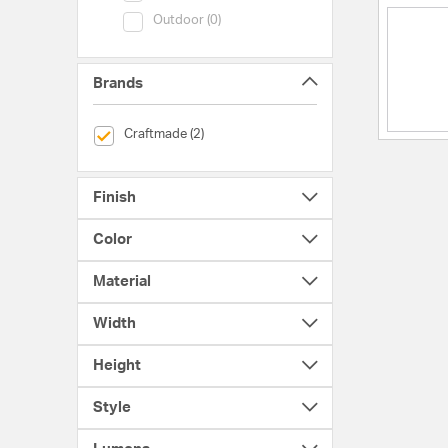
Category (Outdoor)
Outdoor (0)
Brands
selected Currently Refined by Brands: Craftmade
Craftmade (2)
Finish
Color
Material
Width
Height
Style