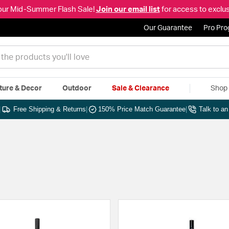
our Mid-Summer Flash Sale!
Join our email list
for access to exclus
Our Guarantee
Pro Pr
ture & Decor
Outdoor
Sale & Clearance
Shop 
|
Free Shipping & Returns
|
150% Price Match Guarantee
|
Talk to a