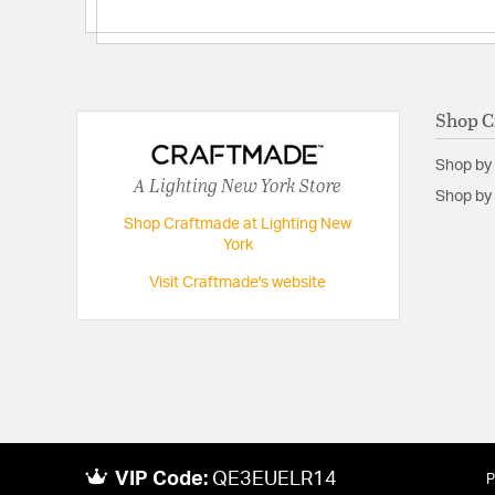
Shop C
Shop by
A Lighting New York Store
Shop by 
Shop Craftmade at Lighting New
York
Visit Craftmade's website
VIP Code:
QE3EUELR14
P