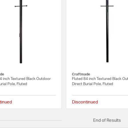
de
Craftmade
84 inch Textured Black Outdoor
Fluted 84 inch Textured Black O
urial Pole, Fluted
Direct Burial Pole, Fluted
tinued
Discontinued
5 out of 5 Customer Rating
End of Results