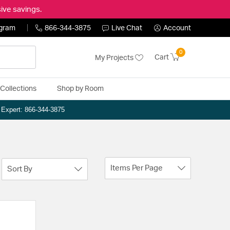
ive savings.
ogram
866-344-3875
Live Chat
Account
0
Cart
My Projects
Collections
Shop by Room
n Expert: 866-344-3875
Items Per Page
Sort By