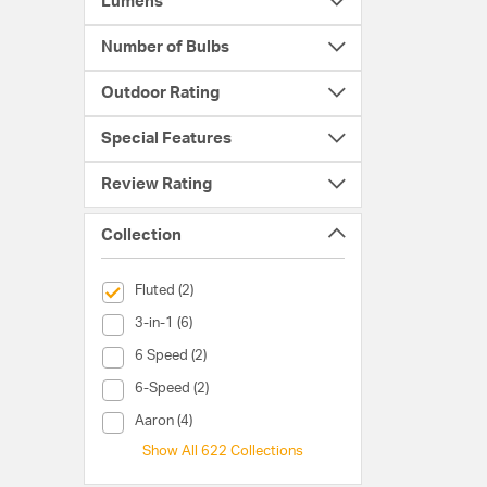
Lumens
Number of Bulbs
Outdoor Rating
Special Features
Review Rating
Collection
selected Currently Refined by Collection: Fluted
Fluted (2)
Collection (3-in-1)
3-in-1 (6)
Collection (6 Speed)
6 Speed (2)
Collection (6-Speed)
6-Speed (2)
Collection (Aaron)
Aaron (4)
Show All 622 Collections