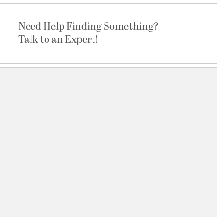
Need Help Finding Something?
Talk to an Expert!