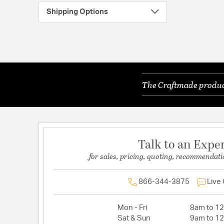
Shipping Options
The Craftmade product
Talk to an Expe
for sales, pricing, quoting, recommendati
866-344-3875
Live
Mon - Fri
8am to 1
Sat & Sun
9am to 1