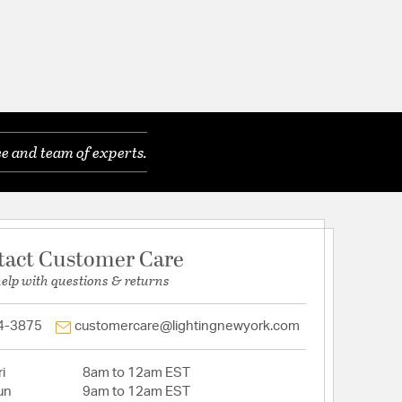
e and team of experts.
tact Customer Care
help with questions & returns
4-3875
customercare@lightingnewyork.com
i
8am to 12am EST
un
9am to 12am EST