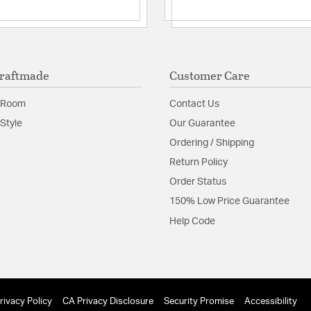
raftmade
Customer Care
 Room
Contact Us
Style
Our Guarantee
Ordering / Shipping
Return Policy
Order Status
150% Low Price Guarantee
Help Code
rivacy Policy
CA Privacy Disclosure
Security Promise
Accessibility