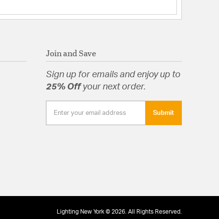
Join and Save
Sign up for emails and enjoy up to
25% Off
your next order.
Submit
Lighting New York © 2026. All Rights Reserved.