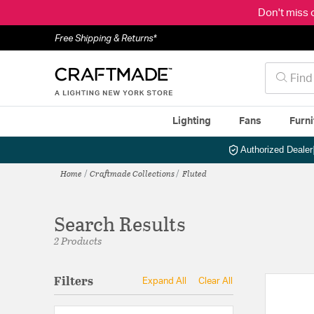
Don't miss 
Free Shipping & Returns*
Lighting
Fans
Furni
Authorized Dealer
Home
Craftmade Collections
Fluted
Search Results
2 Products
Filters
Expand All
Clear All