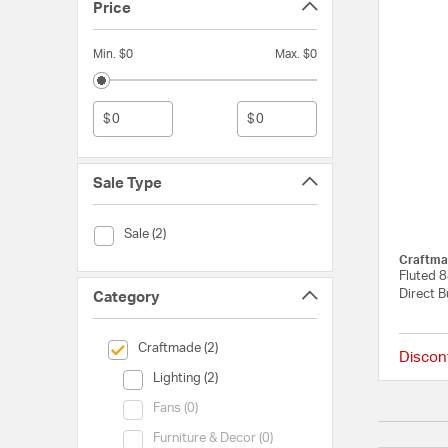
Price
Min. $0
Max. $0
$
$
Sale Type
Sale Type (Sale)
Sale (2)
Craftma
Fluted 
Direct B
Category
selected Currently Refined by Category: Craftmade
Craftmade (2)
Discon
Category (Lighting)
Lighting (2)
Category (Fans)
Fans (0)
Category (Furniture & Decor)
Furniture & Decor (0)