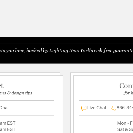
s you love, backed by Lighting New York's risk-free guarante
rt
Con
ons & design tips
for 
 Chat
Live Chat
866-34
2am EST
Mon - Fr
2am EST
Sat & S