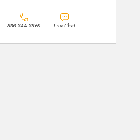
866-344-3875
Live Chat