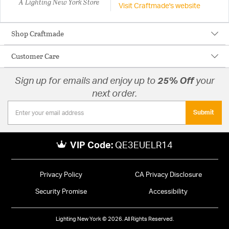
A Lighting New York Store
Visit Craftmade's website
Shop Craftmade
Customer Care
Sign up for emails and enjoy up to
25% Off
your
next order.
Submit
VIP Code:
QE3EUELR14
Privacy Policy
CA Privacy Disclosure
Security Promise
Accessibility
Lighting New York © 2026. All Rights Reserved.