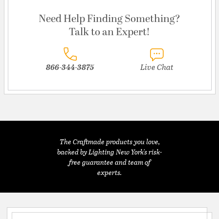
Need Help Finding Something?
Talk to an Expert!
866-344-3875
Live Chat
The Craftmade products you love,
backed by Lighting New York's risk-
free guarantee and team of
experts.