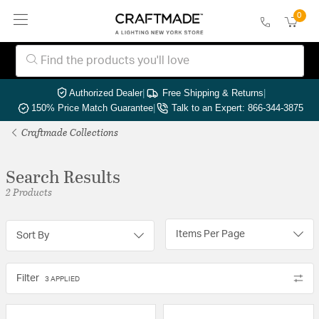
0
Authorized Dealer
|
Free Shipping & Returns
|
150% Price Match Guarantee
|
Talk to an Expert: 866-344-3875
Craftmade Collections
Search Results
2 Products
Items Per Page
Sort By
Filter
3 APPLIED