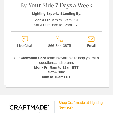
By Your Side 7 Days a Week
Lighting Experts Standing By:
Mon & Fri:
8am to 12am EST
Sat & Sun:
9am to 12am EST
Live Chat
866-344-3875
Email
Our
Customer Care
team is available to help you with
questions and returns
Mon - Fri:
8am to 12am EST
Sat & Sun:
9am to 12am EST
Shop Craftmade at Lighting
New York