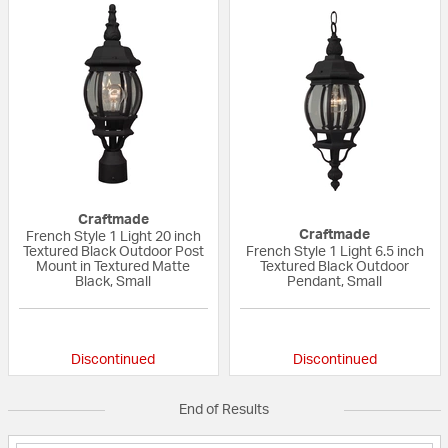
Craftmade
Craftmade
French Style 1 Light 20 inch
Textured Black Outdoor Post
French Style 1 Light 6.5 inch
Mount in Textured Matte
Textured Black Outdoor
Black, Small
Pendant, Small
{0} out of 5 Customer Rating
{0} out of 5 Custo
Discontinued
Discontinued
End of Results