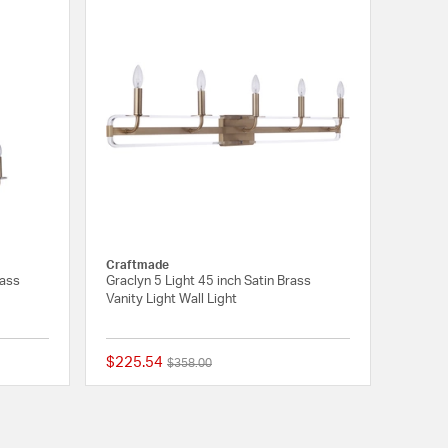
Craftmade
rass
Graclyn 5 Light 45 inch Satin Brass
Vanity Light Wall Light
$225.54
Price reduced from
to
$358.00
{0} out of 5 Customer Rating
{0} out of 5 Customer