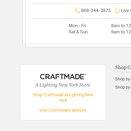
866-344-3875
Live
Mon - Fri
8am to 1
Sat & Sun
9am to 1
Shop C
Shop by
A Lighting New York Store
Shop by 
Shop Craftmade at Lighting New
York
Visit Craftmade's website