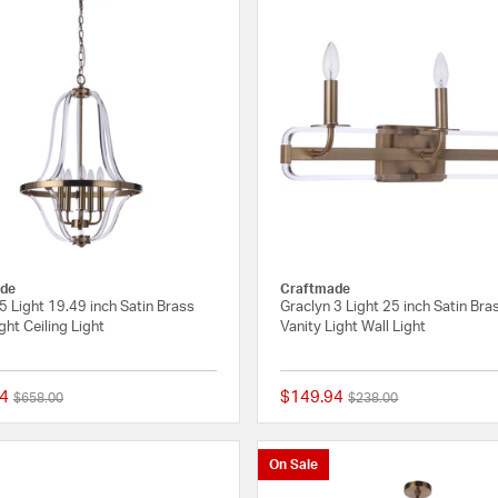
de
Craftmade
5 Light 19.49 inch Satin Brass
Graclyn 3 Light 25 inch Satin Bra
ght Ceiling Light
Vanity Light Wall Light
4
$149.94
Price reduced from
to
Price reduced from
to
$658.00
$238.00
{0} out of 5 Customer Rating
On Sale