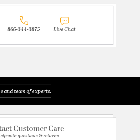
866-344-3875
Live Chat
e and team of experts.
tact Customer Care
help with questions & returns