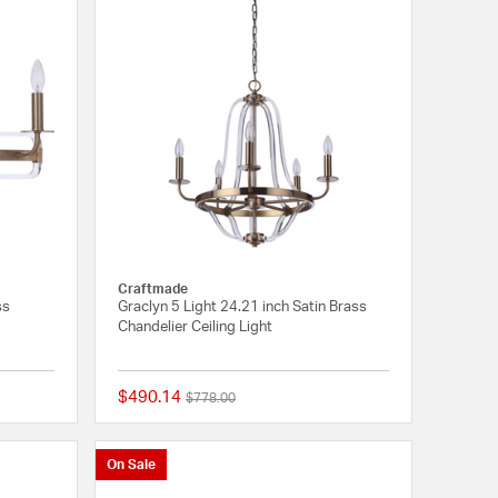
Craftmade
ss
Graclyn 5 Light 24.21 inch Satin Brass
Chandelier Ceiling Light
$490.14
Price reduced from
to
$778.00
{0} out of 5 Customer Rating
{0} out of 5 Customer
On Sale