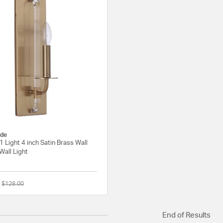
de
1 Light 4 inch Satin Brass Wall
Wall Light
Price reduced from
to
$128.00
{0} out of 5 Customer Rating
End of Results