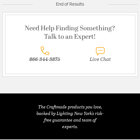
End of Results
Need Help Finding Something?
Talk to an Expert!
866-344-3875
Live Chat
The Craftmade products you love,
backed by Lighting New York's risk-
free guarantee and team of
experts.