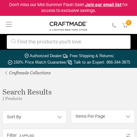
Don't miss our Mid-Summer Flash Sale!
Join our email list
for
access to exclusive savings.
0
Authorized Dealer
|
Free Shipping & Returns
|
150% Price Match Guarantee
|
Talk to an Expert: 866-344-3875
Craftmade Collections
Search Results
1 Products
Items Per Page
Sort By
Filter
3 APPLIED