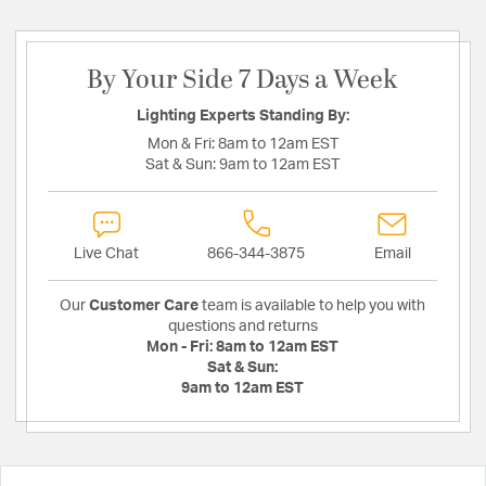
By Your Side 7 Days a Week
Lighting Experts Standing By:
Mon & Fri:
8am to 12am EST
Sat & Sun:
9am to 12am EST
Live Chat
866-344-3875
Email
Our
Customer Care
team is available to help you with
questions and returns
Mon - Fri:
8am to 12am EST
Sat & Sun:
9am to 12am EST