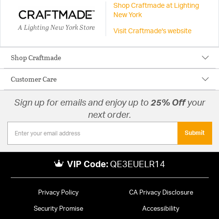
Shop Craftmade at Lighting
New York
A Lighting New York Store
Visit Craftmade's website
Shop Craftmade
Customer Care
Sign up for emails and enjoy up to
25% Off
your
next order.
Submit
VIP Code:
QE3EUELR14
Privacy Policy
CA Privacy Disclosure
Security Promise
Accessibility