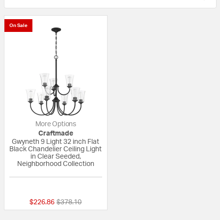
On Sale
More Options
Craftmade
Gwyneth 9 Light 32 inch Flat
Black Chandelier Ceiling Light
in Clear Seeded,
Neighborhood Collection
{0} out of 5 Customer Rating
Price reduced from
to
$226.86
$378.10