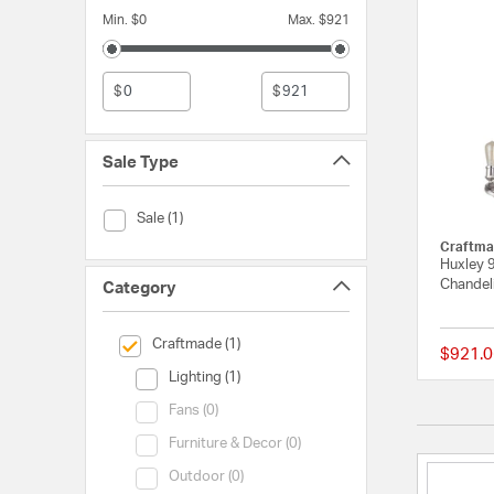
Min. $0
Max. $921
$
$
Sale Type
Sale Type (Sale)
Sale (1)
Craftma
Huxley 9
Chandeli
Category
selected Currently Refined by Category: Craftmade
Craftmade (1)
$921.0
Category (Lighting)
Lighting (1)
Category (Fans)
Fans (0)
Category (Furniture & Decor)
Furniture & Decor (0)
Category (Outdoor)
Outdoor (0)