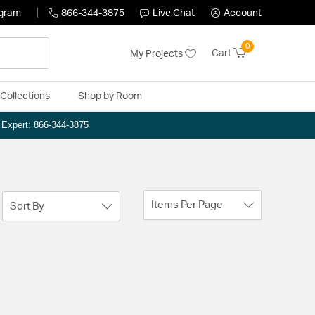
ogram
866-344-3875
Live Chat
Account
0
Cart
My Projects
Collections
Shop by Room
n Expert: 866-344-3875
Items Per Page
Sort By