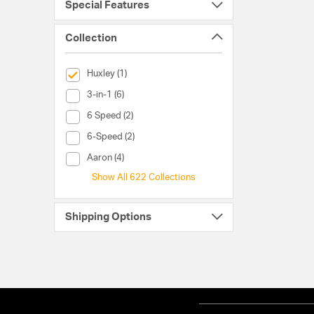
Special Features
Collection
selected Currently Refined by Collection: Huxley
Huxley (1)
Collection (3-in-1)
3-in-1 (6)
Collection (6 Speed)
6 Speed (2)
Collection (6-Speed)
6-Speed (2)
Collection (Aaron)
Aaron (4)
Show All 622 Collections
Shipping Options