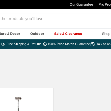
Our Guarantee
Pro Pr
ture & Decor
Outdoor
Sale & Clearance
Shop 
|
Free Shipping & Returns
|
150% Price Match Guarantee
|
Talk to a