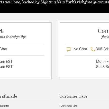
s you love, backed by Lighting New York's risk-free guarante
rt
Con
ons & design tips
for 
 Chat
Live Chat
866-34
2am EST
Mon - Fr
2am EST
Sat & S
raftmade
Customer Care
 Room
Contact Us