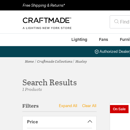
Free Shipping & Returns*
Lighting
Fans
Furni
Authorized Dealer
Home
Craftmade Collections
Huxley
Search Results
1 Products
Filters
Expand All
Clear All
On Sale
Price