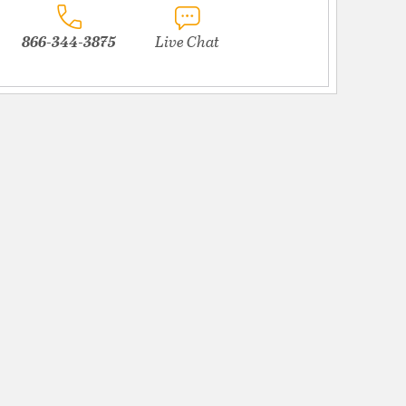
866-344-3875
Live Chat