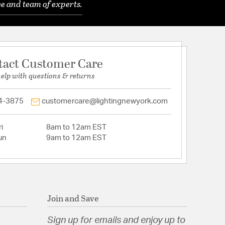
e and team of experts.
tact Customer Care
help with questions & returns
4-3875
customercare@lightingnewyork.com
i
8am to 12am EST
un
9am to 12am EST
Join and Save
Sign up for emails and enjoy up to