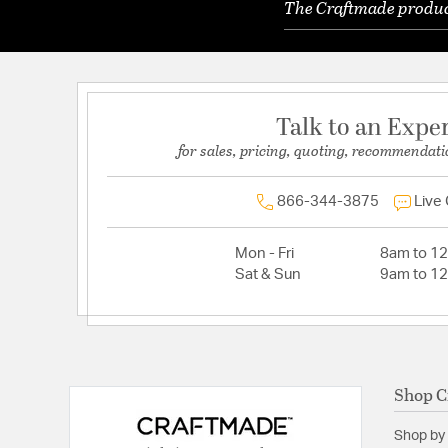
The Craftmade product
Talk to an Expe
for sales, pricing, quoting, recommendati
866-344-3875
Live
Mon - Fri
8am to 1
Sat & Sun
9am to 1
Shop C
Shop by