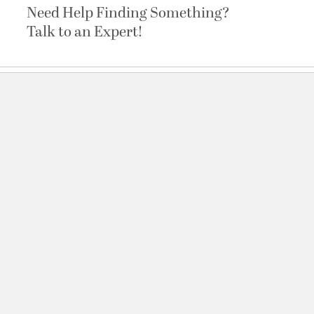
Need Help Finding Something?
Talk to an Expert!