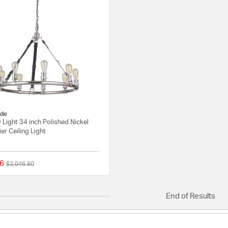
de
 Light 34 inch Polished Nickel
er Ceiling Light
6
Price reduced from
to
$2,046.80
{0} out of 5 Customer Rating
End of Results