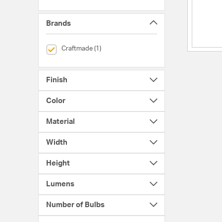
Brands
selected Currently Refined by Brands: Craftmade
Craftmade (1)
Finish
Color
Material
Width
Height
Lumens
Number of Bulbs