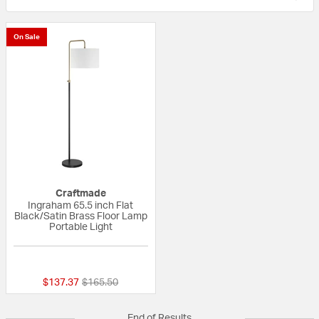
On Sale
Craftmade
Ingraham 65.5 inch Flat
Black/Satin Brass Floor Lamp
Portable Light
{0} out of 5 Customer Rating
Price reduced from
to
$137.37
$165.50
End of Results