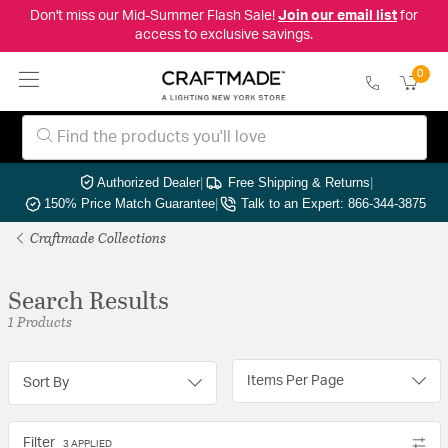
Don't miss our Mid-Summer Flash Sale!
Join our email list
for
access to exclusive savings.
0
Authorized Dealer
|
Free Shipping & Returns
|
150% Price Match Guarantee
|
Talk to an Expert: 866-344-3875
Craftmade Collections
Search Results
1 Products
Items Per Page
Sort By
Filter
3 APPLIED