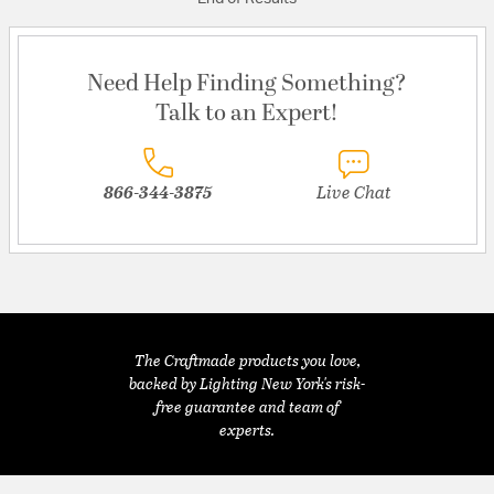
Need Help Finding Something?
Talk to an Expert!
866-344-3875
Live Chat
The Craftmade products you love,
backed by Lighting New York's risk-
free guarantee and team of
experts.