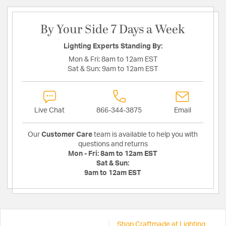
By Your Side 7 Days a Week
Lighting Experts Standing By:
Mon & Fri:
8am to 12am EST
Sat & Sun:
9am to 12am EST
Live Chat
866-344-3875
Email
Our
Customer Care
team is available to help you with
questions and returns
Mon - Fri:
8am to 12am EST
Sat & Sun:
9am to 12am EST
Shop Craftmade at Lighting