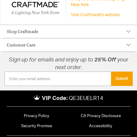
New York
A Lighting New York Store
Visit Craftmade's website
Shop Craftmade
Customer Care
Sign up for emails and enjoy up to
25% Off
your
next order.
Submit
VIP Code:
QE3EUELR14
Privacy Policy
CA Privacy Disclosure
Security Promise
Accessibility