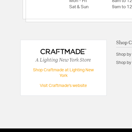
Mon - Fri
8am to 1
Sat & Sun
9am to 1
Shop C
Shop by
A Lighting New York Store
Shop by 
Shop Craftmade at Lighting New
York
Visit Craftmade's website