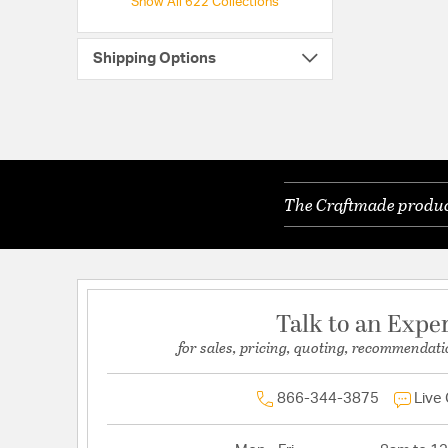
Show All 622 Collections
Shipping Options
The Craftmade product
Talk to an Expe
for sales, pricing, quoting, recommendati
866-344-3875
Live