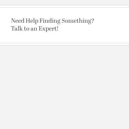
Need Help Finding Something?
Talk to an Expert!