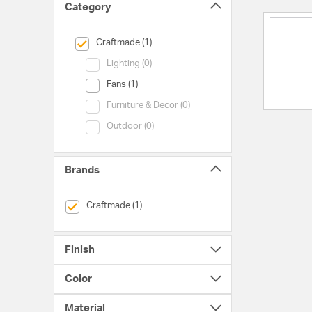
Category
selected Currently Refined by Category: Craftmade
Craftmade (1)
Category (Lighting)
Lighting (0)
Category (Fans)
Fans (1)
Category (Furniture & Decor)
Furniture & Decor (0)
Category (Outdoor)
Outdoor (0)
Brands
selected Currently Refined by Brands: Craftmade
Craftmade (1)
Finish
Color
Material