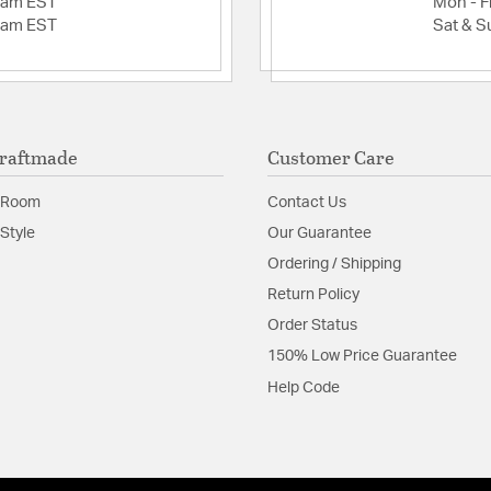
2am EST
Mon - Fr
2am EST
Sat & S
raftmade
Customer Care
 Room
Contact Us
Style
Our Guarantee
Ordering / Shipping
Return Policy
Order Status
150% Low Price Guarantee
Help Code