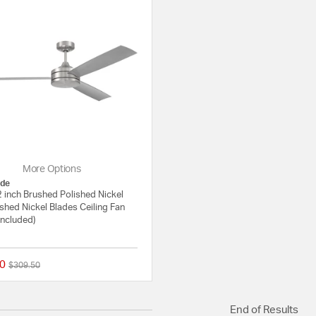
More Options
de
 inch Brushed Polished Nickel
shed Nickel Blades Ceiling Fan
Included)
0
Price reduced from
to
$309.50
{0} out of 5 Customer Rating
End of Results