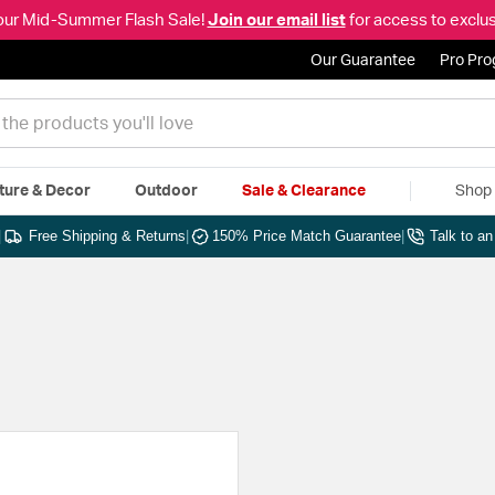
our Mid-Summer Flash Sale!
Join our email list
for access to exclus
Our Guarantee
Pro Pr
ture & Decor
Outdoor
Sale & Clearance
Shop 
|
Free Shipping & Returns
|
150% Price Match Guarantee
|
Talk to a