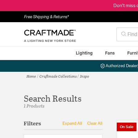
Don't miss 
Free Shipping & Returns*
Lighting
Fans
Furni
Authorized Dealer
Home
Craftmade Collections
Inspo
Search Results
1 Products
Filters
Expand All
Clear All
On Sale