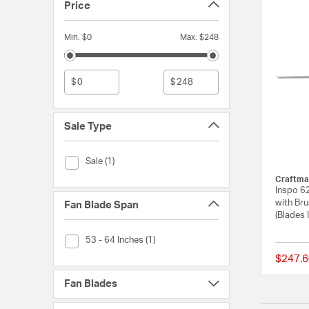
Price
Min. $0
Max. $248
$
$
Sale Type
Sale Type (Sale)
Sale (1)
Craftma
Inspo 62
with Bru
Fan Blade Span
(Blades 
Fan Blade Span (53 - 64 Inches)
53 - 64 Inches (1)
$247.6
Fan Blades