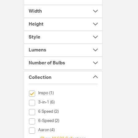
Width
Height
Style
Lumens
Number of Bulbs
Collection
selected Currently Refined by Collection: Inspo
Inspo (1)
Collection (3-in-1)
3-in-1 (6)
Collection (6 Speed)
6 Speed (2)
Collection (6-Speed)
6-Speed (2)
Collection (Aaron)
Aaron (4)