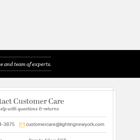
e and team of experts.
tact Customer Care
help with questions & returns
4-3875
customercare@lightingnewyork.com