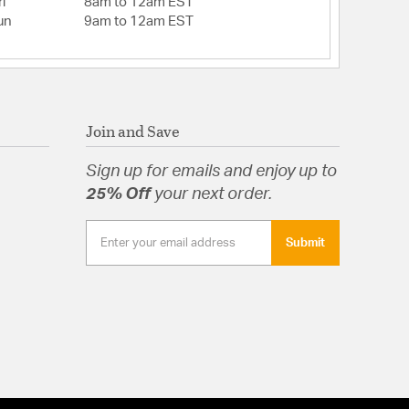
i
8am to 12am EST
un
9am to 12am EST
Join and Save
Sign up for emails and enjoy up to
25% Off
your next order.
Submit