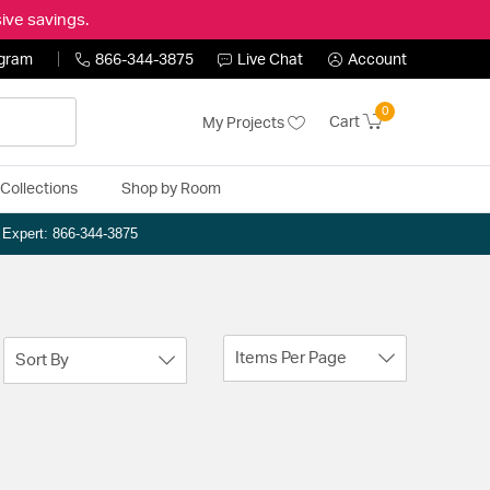
ive savings.
ogram
866-344-3875
Live Chat
Account
0
Cart
My Projects
Collections
Shop by Room
n Expert: 866-344-3875
Items Per Page
Sort By