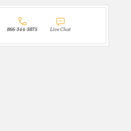
866-344-3875
Live Chat