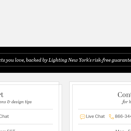
s you love, backed by Lighting New York's risk-free guarante
rt
Con
ons & design tips
for 
 Chat
Live Chat
866-34