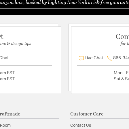
s you love, backed by Lighting New York's risk-free guarante
rt
Con
ons & design tips
for 
 Chat
Live Chat
866-34
2am EST
Mon - Fr
2am EST
Sat & S
raftmade
Customer Care
 Room
Contact Us