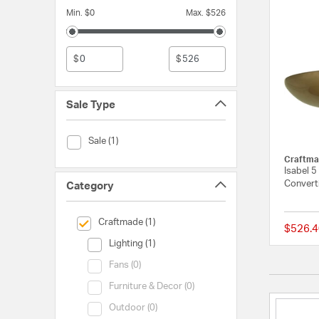
Min. $0
Max. $526
$
$
Sale Type
Sale Type (Sale)
Sale (1)
Craftma
Isabel 5
Converti
Category
selected Currently Refined by Category: Craftmade
Craftmade (1)
$526.4
Category (Lighting)
Lighting (1)
Category (Fans)
Fans (0)
Category (Furniture & Decor)
Furniture & Decor (0)
Category (Outdoor)
Outdoor (0)