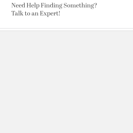
Need Help Finding Something?
Talk to an Expert!