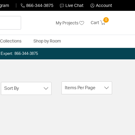
ogram
866-344-3875
Live Chat
Account
0
Cart
My Projects
Collections
Shop by Room
n Expert: 866-344-3875
Items Per Page
Sort By