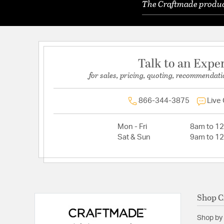
The Craftmade product
Talk to an Expe
for sales, pricing, quoting, recommendati
866-344-3875
Live
Mon - Fri
8am to 1
Sat & Sun
9am to 1
Shop C
Shop by