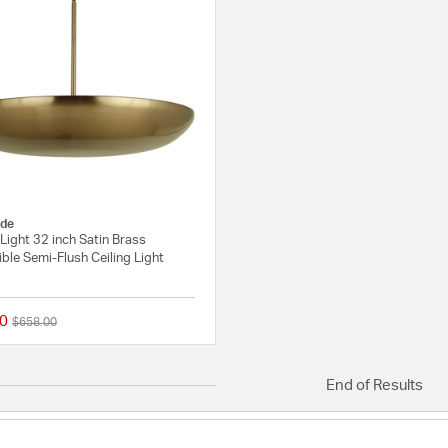
de
 Light 32 inch Satin Brass
ble Semi-Flush Ceiling Light
0
Price reduced from
to
$658.00
{0} out of 5 Customer Rating
End of Results