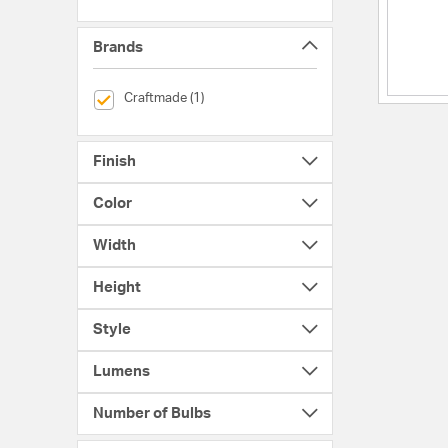
Brands
selected Currently Refined by Brands: Craftmade
Craftmade (1)
Finish
Color
Width
Height
Style
Lumens
Number of Bulbs