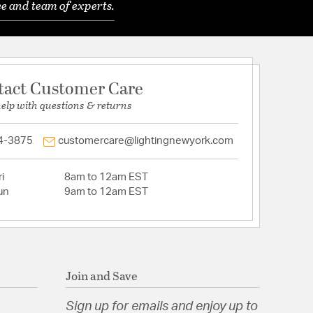
e and team of experts.
tact Customer Care
help with questions & returns
4-3875
customercare@lightingnewyork.com
i
8am to 12am EST
un
9am to 12am EST
Join and Save
Sign up for emails and enjoy up to