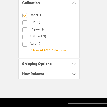
Collection
selected Currently Refined by Collection: Isabel
Isabel (1)
Collection (3-in-1)
3-in-1 (6)
Collection (6 Speed)
6 Speed (2)
Collection (6-Speed)
6-Speed (2)
Collection (Aaron)
Aaron (4)
Show All 622 Collections
Shipping Options
New Release