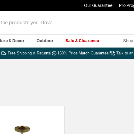
Our Guarantee
Pro Pr
ture & Decor
Outdoor
Sale & Clearance
Shop 
|
Free Shipping & Returns
|
150% Price Match Guarantee
|
Talk to a