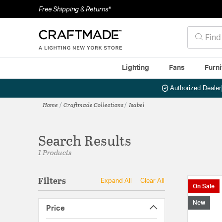
Free Shipping & Returns*
Lighting
Fans
Furni
Authorized Dealer
Home
Craftmade Collections
Isabel
Search Results
1 Products
Filters
Expand All
Clear All
On Sale
New
Price