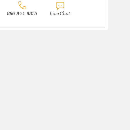
866-344-3875
Live Chat