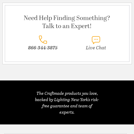
Need Help Finding Something?
Talk to an Expert!
866-344-3875
Live Chat
The Craftmade products you love,
backed by Lighting New York's risk-
free guarantee and team of
experts.