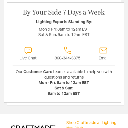
By Your Side 7 Days a Week
Lighting Experts Standing By:
Mon & Fri:
8am to 12am EST
Sat & Sun:
9am to 12am EST
Live Chat
866-344-3875
Email
Our
Customer Care
team is available to help you with
questions and returns
Mon - Fri:
8am to 12am EST
Sat & Sun:
9am to 12am EST
Shop Craftmade at Lighting