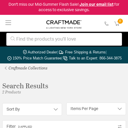
Don't miss our Mid-Summer Flash Sale!
Join our email list
for
access to exclusive savings.
0
Authorized Dealer
|
Free Shipping & Returns
|
150% Price Match Guarantee
|
Talk to an Expert: 866-344-3875
Craftmade Collections
Search Results
2 Products
Items Per Page
Sort By
Filter
3 APPLIED