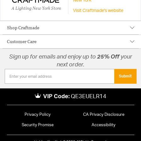
New York
A Lighting New York Store
Visit Craftmade's website
Shop Craftmade
Customer Care
Sign up for emails and enjoy up to
25% Off
your
next order.
Submit
VIP Code:
QE3EUELR14
Privacy Policy
CA Privacy Disclosure
Security Promise
Accessibility