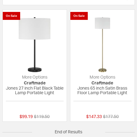
On Sale
On Sale
More Options
More Options
Craftmade
Craftmade
Jones 27 inch Flat Black Table
Jones 65 inch Satin Brass
Lamp Portable Light
Floor Lamp Portable Light
{0} out of 5 Customer Rating
{0} out of 5 Custo
Price reduced from
to
Price reduced fr
to
$99.19
$119.50
$147.33
$177.50
End of Results