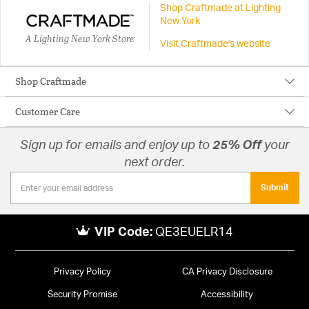
Shop Craftmade at Lighting
New York
A Lighting New York Store
Visit Craftmade's website
Shop Craftmade
Customer Care
Sign up for emails and enjoy up to
25% Off
your
next order.
Submit
VIP Code:
QE3EUELR14
Privacy Policy
CA Privacy Disclosure
Security Promise
Accessibility