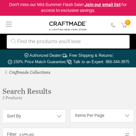
Don't miss our Mid-Summer Flash Sale!
Join our email list
for
access to exclusive savings.
0
Authorized Dealer
|
Free Shipping & Returns
|
150% Price Match Guarantee
|
Talk to an Expert: 866-344-3875
Craftmade Collections
Search Results
2 Products
Items Per Page
Sort By
Filter
3 APPLIED