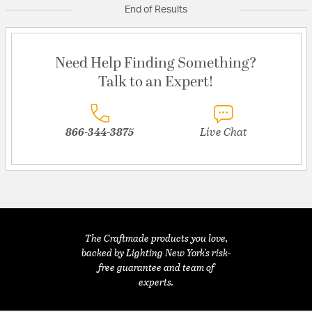
End of Results
Need Help Finding Something?
Talk to an Expert!
866-344-3875
Live Chat
The Craftmade products you love,
backed by Lighting New York's risk-
free guarantee and team of
experts.