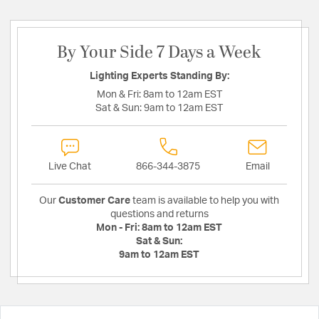
By Your Side 7 Days a Week
Lighting Experts Standing By:
Mon & Fri:
8am to 12am EST
Sat & Sun:
9am to 12am EST
Live Chat
866-344-3875
Email
Our
Customer Care
team is available to help you with
questions and returns
Mon - Fri:
8am to 12am EST
Sat & Sun:
9am to 12am EST