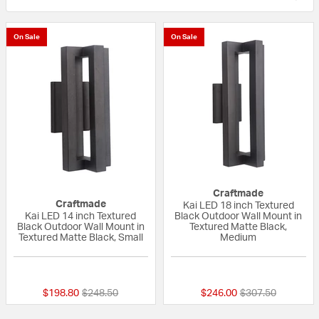
On Sale
On Sale
Craftmade
Craftmade
Kai LED 18 inch Textured
Kai LED 14 inch Textured
Black Outdoor Wall Mount in
Black Outdoor Wall Mount in
Textured Matte Black,
Textured Matte Black, Small
Medium
{0} out of 5 Customer Rating
{0} out of 5 Custo
Price reduced from
to
Price reduced fr
to
$198.80
$248.50
$246.00
$307.50