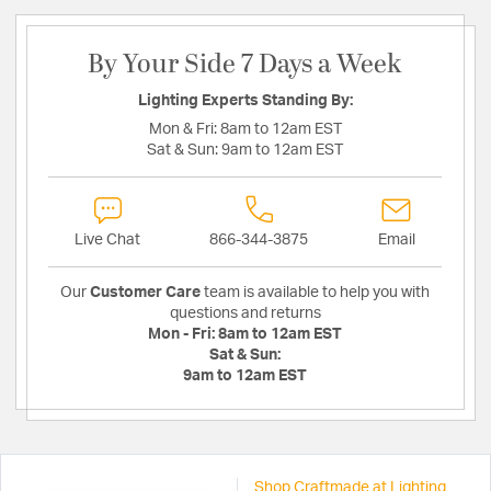
By Your Side 7 Days a Week
Lighting Experts Standing By:
Mon & Fri:
8am to 12am EST
Sat & Sun:
9am to 12am EST
Live Chat
866-344-3875
Email
Our
Customer Care
team is available to help you with
questions and returns
Mon - Fri:
8am to 12am EST
Sat & Sun:
9am to 12am EST
Shop Craftmade at Lighting