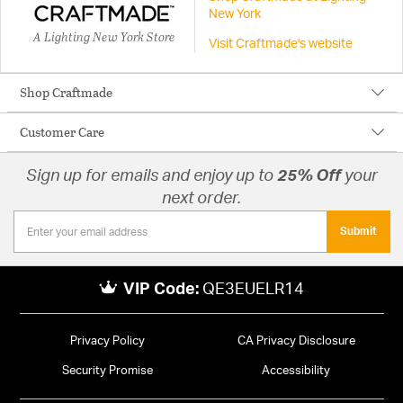
New York
A Lighting New York Store
Visit Craftmade's website
Shop Craftmade
Customer Care
Sign up for emails and enjoy up to
25% Off
your
next order.
Submit
VIP Code:
QE3EUELR14
Privacy Policy
CA Privacy Disclosure
Security Promise
Accessibility