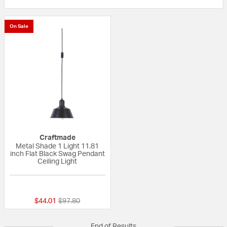
On Sale
Craftmade
Metal Shade 1 Light 11.81
inch Flat Black Swag Pendant
Ceiling Light
{0} out of 5 Customer Rating
Price reduced from
to
$44.01
$97.80
End of Results