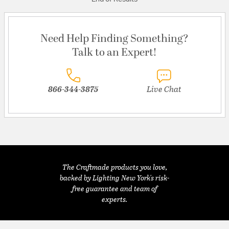
Need Help Finding Something?
Talk to an Expert!
866-344-3875
Live Chat
The Craftmade products you love,
backed by Lighting New York's risk-
free guarantee and team of
experts.