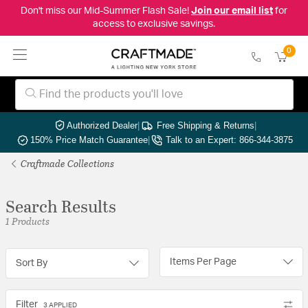
Don't miss our Mid-Summer Flash Sale!
Join our email list
for
access to exclusive savings.
0
Authorized Dealer
|
Free Shipping & Returns
|
150% Price Match Guarantee
|
Talk to an Expert: 866-344-3875
Craftmade Collections
Search Results
1 Products
Items Per Page
Sort By
Filter
3 APPLIED