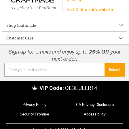
New York
A Lighting New York Store
Visit Craftmade's website
Shop Craftmade
Customer Care
Sign up for emails and enjoy up to
25% Off
your
next order.
Submit
VIP Code:
QE3EUELR14
Privacy Policy
CA Privacy Disclosure
Security Promise
Accessibility