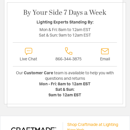
By Your Side 7 Days a Week
Lighting Experts Standing By:
Mon & Fri:
8am to 12am EST
Sat & Sun:
9am to 12am EST
Live Chat
866-344-3875
Email
Our
Customer Care
team is available to help you with
questions and returns
Mon - Fri:
8am to 12am EST
Sat & Sun:
9am to 12am EST
Shop Craftmade at Lighting