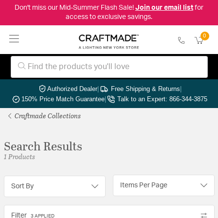
Don't miss our Mid-Summer Flash Sale!
Join our email list
for
access to exclusive savings.
0
Authorized Dealer
|
Free Shipping & Returns
|
150% Price Match Guarantee
|
Talk to an Expert: 866-344-3875
Craftmade Collections
Search Results
1 Products
Items Per Page
Sort By
Filter
3 APPLIED