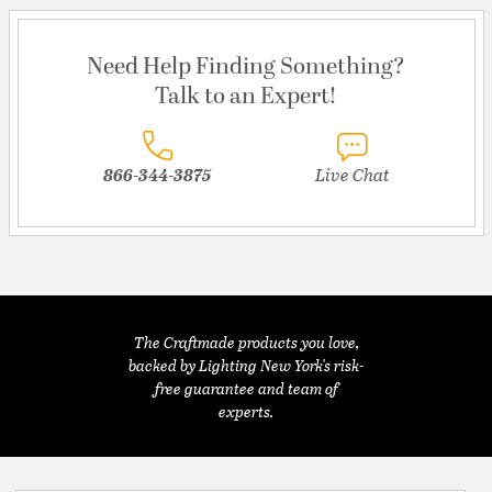
Need Help Finding Something?
Talk to an Expert!
866-344-3875
Live Chat
The Craftmade products you love,
backed by Lighting New York's risk-
free guarantee and team of
experts.