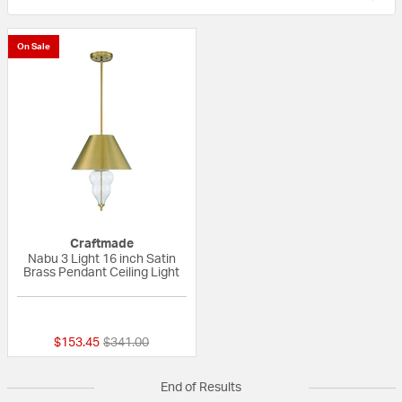
On Sale
Craftmade
Nabu 3 Light 16 inch Satin
Brass Pendant Ceiling Light
{0} out of 5 Customer Rating
Price reduced from
to
$153.45
$341.00
End of Results