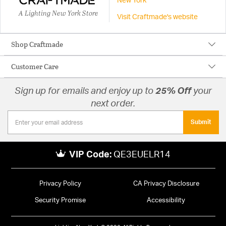
New York
A Lighting New York Store
Visit Craftmade's website
Shop Craftmade
Customer Care
Sign up for emails and enjoy up to
25% Off
your
next order.
Submit
VIP Code:
QE3EUELR14
Privacy Policy
CA Privacy Disclosure
Security Promise
Accessibility