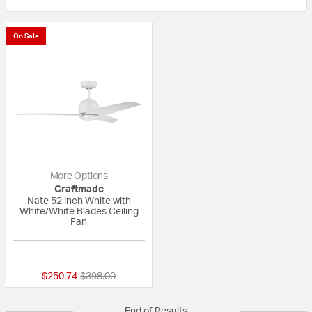
On Sale
More Options
Craftmade
Nate 52 inch White with
White/White Blades Ceiling
Fan
{0} out of 5 Customer Rating
Price reduced from
to
$250.74
$398.00
End of Results