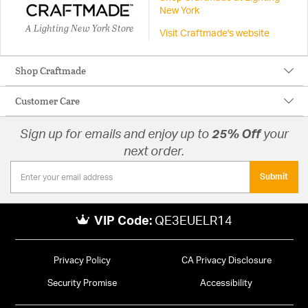
New York
A Lighting New York Store
Visit Craftmade's website
Shop Craftmade
Customer Care
Sign up for emails and enjoy up to
25% Off
your
next order.
Submit
VIP Code:
QE3EUELR14
Privacy Policy
CA Privacy Disclosure
Security Promise
Accessibility