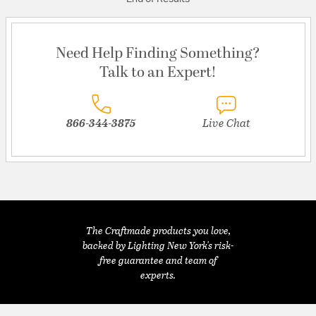
Need Help Finding Something?
Talk to an Expert!
866-344-3875
Live Chat
The Craftmade products you love,
backed by Lighting New York's risk-
free guarantee and team of
experts.