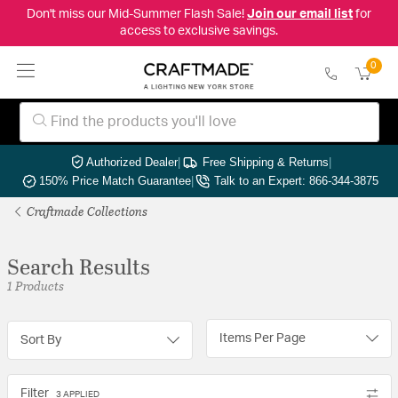
Don't miss our Mid-Summer Flash Sale!
Join our email list
for
access to exclusive savings.
0
Authorized Dealer
|
Free Shipping & Returns
|
150% Price Match Guarantee
|
Talk to an Expert: 866-344-3875
Craftmade Collections
Search Results
1 Products
Items Per Page
Sort By
Filter
3 APPLIED