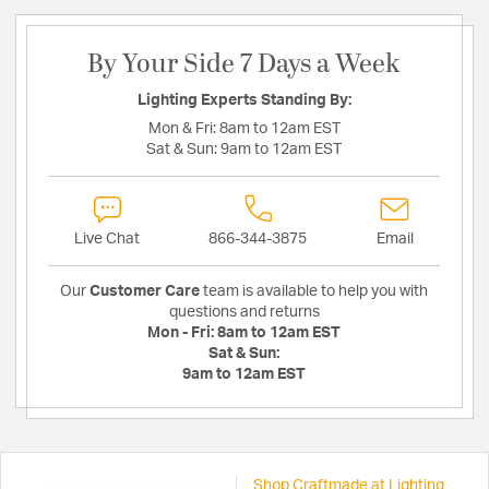
By Your Side 7 Days a Week
Lighting Experts Standing By:
Mon & Fri:
8am to 12am EST
Sat & Sun:
9am to 12am EST
Live Chat
866-344-3875
Email
Our
Customer Care
team is available to help you with
questions and returns
Mon - Fri:
8am to 12am EST
Sat & Sun:
9am to 12am EST
Shop Craftmade at Lighting