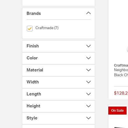
Brands
selected Currently Refined by Brands: Craftmade
Craftmade (7)
Finish
Color
Craftma
Material
Neighbo
Black Ch
Width
$128.2
Length
Height
On Sale
Style