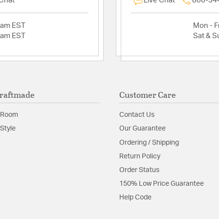
 Chat
Live Chat
866-34
2am EST
Mon - Fr
2am EST
Sat & S
raftmade
Customer Care
 Room
Contact Us
Style
Our Guarantee
Ordering / Shipping
Return Policy
Order Status
150% Low Price Guarantee
Help Code