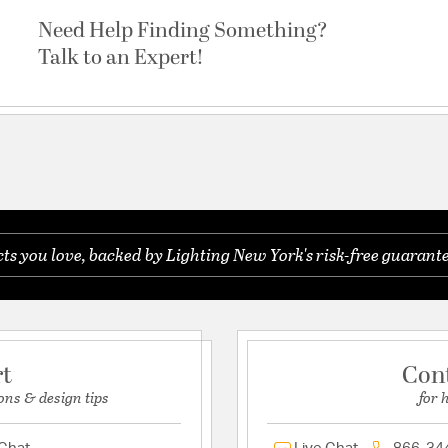
Need Help Finding Something?
Talk to an Expert!
s you love, backed by Lighting New York's risk-free guarante
rt
Con
ons & design tips
for 