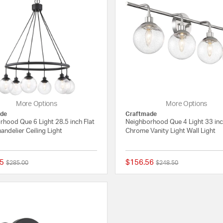
More Options
More Options
de
Craftmade
rhood Que 6 Light 28.5 inch Flat
Neighborhood Que 4 Light 33 in
andelier Ceiling Light
Chrome Vanity Light Wall Light
5
$156.56
Price reduced from
to
Price reduced from
to
$285.00
$248.50
{0} out of 5 Customer Rating