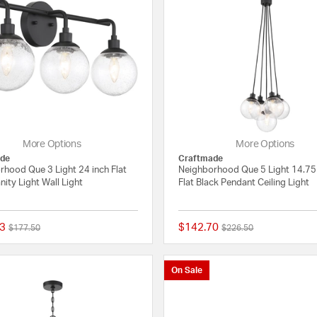
More Options
More Options
de
Craftmade
rhood Que 3 Light 24 inch Flat
Neighborhood Que 5 Light 14.75
nity Light Wall Light
Flat Black Pendant Ceiling Light
3
$142.70
Price reduced from
to
Price reduced from
to
$177.50
$226.50
{0} out of 5 Customer Rating
On Sale