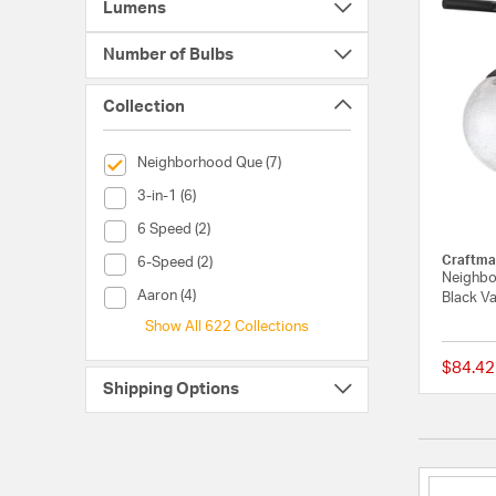
Lumens
Number of Bulbs
Collection
selected Currently Refined by Collection: Neighborhood Qu
Neighborhood Que (7)
Collection (3-in-1)
3-in-1 (6)
Collection (6 Speed)
6 Speed (2)
Craftma
Collection (6-Speed)
6-Speed (2)
Neighbo
Collection (Aaron)
Aaron (4)
Black Va
Show All 622 Collections
$84.42
Shipping Options