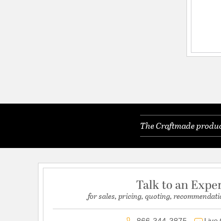
The Craftmade product
Talk to an Expe
for sales, pricing, quoting, recommendati