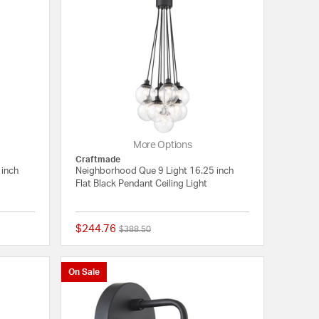
More Options
Craftmade
 inch
Neighborhood Que 9 Light 16.25 inch
Flat Black Pendant Ceiling Light
$244.76
Price reduced from
to
$388.50
{0} out of 5 Customer Rating
{0} out of 5 Customer
On Sale