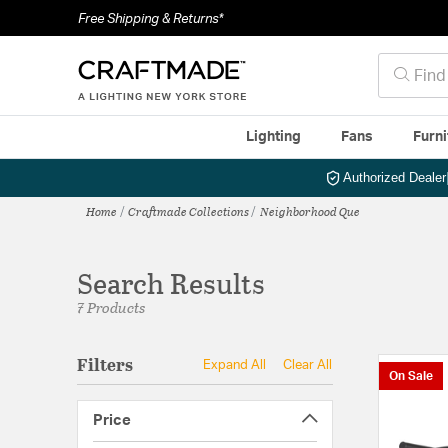
Free Shipping & Returns*
Lighting
Fans
Furni
Authorized Dealer
Home
Craftmade Collections
Neighborhood Que
Search Results
7 Products
Filters
Expand All
Clear All
On Sale
Price