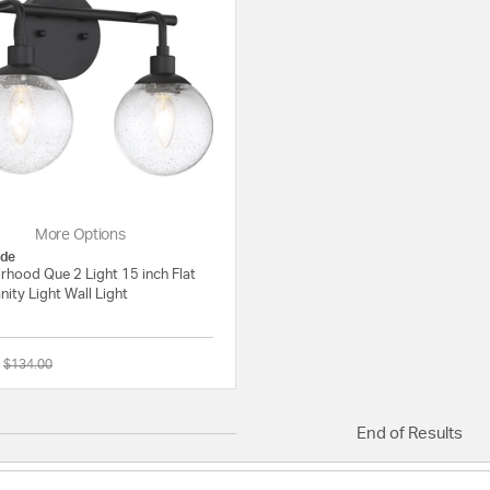
e
More Options
de
rhood Que 2 Light 15 inch Flat
nity Light Wall Light
Price reduced from
to
$134.00
{0} out of 5 Customer Rating
End of Results