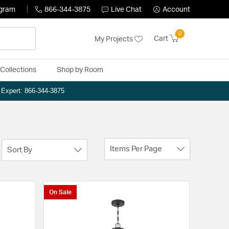
ogram
866-344-3875
Live Chat
Account
0
Cart
My Projects
Collections
Shop by Room
n Expert: 866-344-3875
Items Per Page
Sort By
On Sale