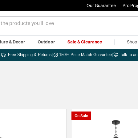
Our Guarantee
Pro Pr
ture & Decor
Outdoor
Sale & Clearance
Shop 
|
Free Shipping & Returns
|
150% Price Match Guarantee
|
Talk to a
On Sale