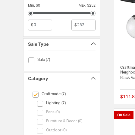
Min. $0
Max. $252
$
$
Sale Type
Sale Type (Sale)
Sale (7)
Craftma
Neighbo
Black Va
Category
selected Currently Refined by Category: Craftmade
Craftmade (7)
$111.8
Category (Lighting)
Lighting (7)
Category (Fans)
Fans (0)
On Sale
Category (Furniture & Decor)
Furniture & Decor (0)
Category (Outdoor)
Outdoor (0)