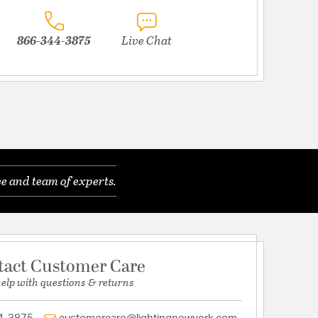
866-344-3875
Live Chat
e and team of experts.
tact Customer Care
help with questions & returns