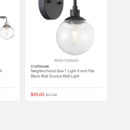
More Options
Craftmade
ch
Neighborhood Que 1 Light 6 inch Flat
Black Wall Sconce Wall Light
$45.05
Price reduced from
to
$71.50
{0} out of 5 Customer Rating
{0} out of 5 Customer