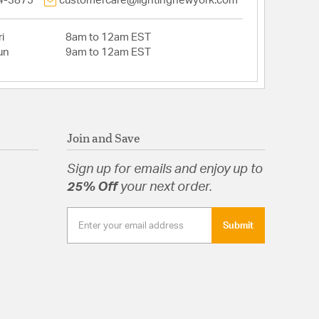
4-3875
customercare@lightingnewyork.com
i
8am to 12am EST
un
9am to 12am EST
Join and Save
Sign up for emails and enjoy up to
25% Off
your next order.
Submit