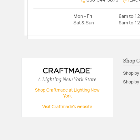
866-344-3875
Live
Mon - Fri
8am to 1
Sat & Sun
9am to 1
Shop C
Shop by
A Lighting New York Store
Shop by 
Shop Craftmade at Lighting New
York
Visit Craftmade's website