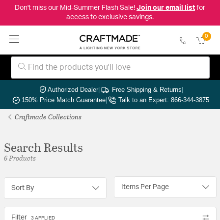
Don't miss our Mid-Summer Flash Sale!
Join our email list
for
access to exclusive savings.
0
Authorized Dealer
|
Free Shipping & Returns
|
150% Price Match Guarantee
|
Talk to an Expert: 866-344-3875
Craftmade Collections
Search Results
6 Products
Items Per Page
Sort By
Filter
3 APPLIED