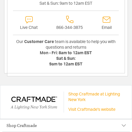
Sat & Sun:
9am to 12am EST
Live Chat
866-344-3875
Email
Our
Customer Care
team is available to help you with
questions and returns
Mon - Fri:
8am to 12am EST
Sat & Sun:
9am to 12am EST
Shop Craftmade at Lighting
New York
A Lighting New York Store
Visit Craftmade's website
Shop Craftmade