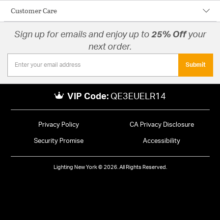
Customer Care
Sign up for emails and enjoy up to
25% Off
your
next order.
Submit
VIP Code:
QE3EUELR14
Privacy Policy
CA Privacy Disclosure
Security Promise
Accessibility
Lighting New York © 2026. All Rights Reserved.