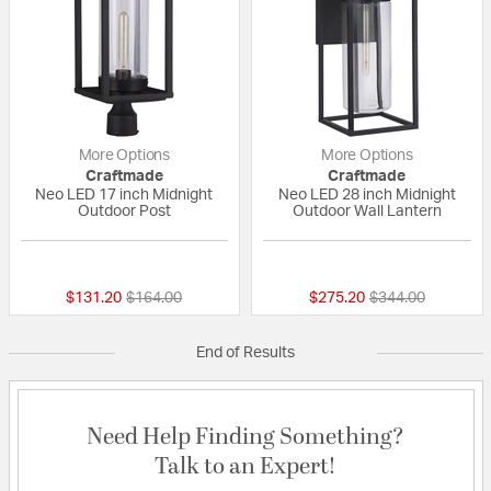
More Options
More Options
Craftmade
Craftmade
Neo LED 17 inch Midnight
Neo LED 28 inch Midnight
Outdoor Post
Outdoor Wall Lantern
{0} out of 5 Customer Rating
{0} out of 5 Custo
Price reduced from
to
Price reduced fr
to
$131.20
$164.00
$275.20
$344.00
End of Results
Need Help Finding Something?
Talk to an Expert!