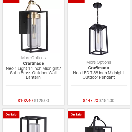
More Options
More Options
Craftmade
Craftmade
Neo 1 Light 14 inch Midnight /
Satin Brass Outdoor Wall
Neo LED 7.88 inch Midnight
Lantern
Outdoor Pendant
{0} out of 5 Customer Rating
{0} out of 5 Custo
Price reduced from
to
Price reduced fr
to
$102.40
$128.00
$147.20
$184.00
On Sale
On Sale