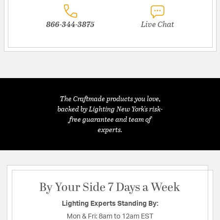
866-344-3875
Live Chat
The Craftmade products you love,
backed by Lighting New York's risk-
free guarantee and team of
experts.
By Your Side 7 Days a Week
Lighting Experts Standing By:
Mon & Fri:
8am to 12am EST