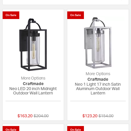
On Sale
On Sale
More Options
More Options
Craftmade
Craftmade
Neo 1 Light 17 inch Satin
Neo LED 20 inch Midnight
Aluminum Outdoor Wall
Outdoor Wall Lantern
Lantern
{0} out of 5 Customer Rating
{0} out of 5 Custo
Price reduced from
to
Price reduced fr
to
$163.20
$204.00
$123.20
$154.00
On Sale
On Sale