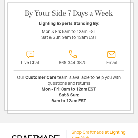
By Your Side 7 Days a Week
Lighting Experts Standing By:
Mon & Fri:
8am to 12am EST
Sat & Sun:
9am to 12am EST
Live Chat
866-344-3875
Email
Our
Customer Care
team is available to help you with
questions and returns
Mon - Fri:
8am to 12am EST
Sat & Sun:
9am to 12am EST
Shop Craftmade at Lighting