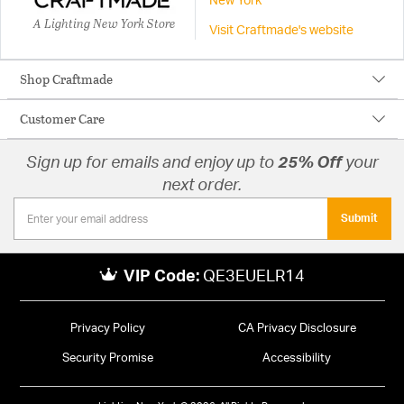
New York
A Lighting New York Store
Visit Craftmade's website
Shop Craftmade
Customer Care
Sign up for emails and enjoy up to
25% Off
your
next order.
Submit
VIP Code:
QE3EUELR14
Privacy Policy
CA Privacy Disclosure
Security Promise
Accessibility