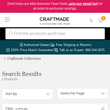
Don't miss our Mid-Summer Flash Sale!
Join our email list
for
access to exclusive savings.
0
Authorized Dealer
|
Free Shipping & Returns
|
150% Price Match Guarantee
|
Talk to an Expert: 866-344-3875
Craftmade Collections
Search Results
1 Products
Items Per Page
Sort By
Filter
3 APPLIED