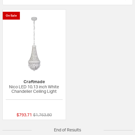
On Sale
Craftmade
Nico LED 10.13 inch White
Chandelier Ceiling Light
{0} out of 5 Customer Rating
Price reduced from
to
$793.71
$1,763.80
End of Results