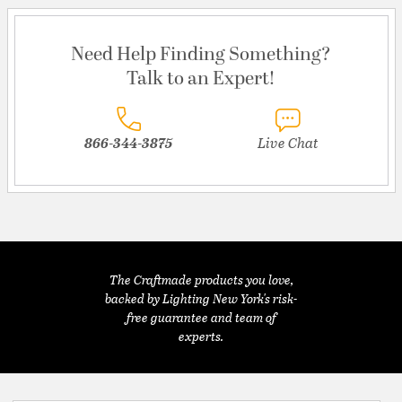
Need Help Finding Something?
Talk to an Expert!
866-344-3875
Live Chat
The Craftmade products you love,
backed by Lighting New York's risk-
free guarantee and team of
experts.