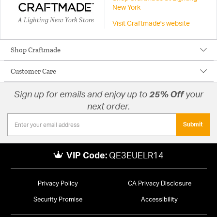
New York
A Lighting New York Store
Visit Craftmade's website
Shop Craftmade
Customer Care
Sign up for emails and enjoy up to
25% Off
your
next order.
Submit
VIP Code:
QE3EUELR14
Privacy Policy
CA Privacy Disclosure
Security Promise
Accessibility