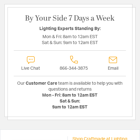
By Your Side 7 Days a Week
Lighting Experts Standing By:
Mon & Fri:
8am to 12am EST
Sat & Sun:
9am to 12am EST
Live Chat
866-344-3875
Email
Our
Customer Care
team is available to help you with
questions and returns
Mon - Fri:
8am to 12am EST
Sat & Sun:
9am to 12am EST
Shop Craftmade at Lighting