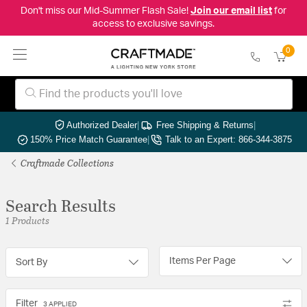
Don't miss our Mid-Summer Flash Sale!
Join our email list
for
access to exclusive savings.
0
Authorized Dealer
|
Free Shipping & Returns
|
150% Price Match Guarantee
|
Talk to an Expert: 866-344-3875
Craftmade Collections
Search Results
1 Products
Items Per Page
Sort By
Filter
3 APPLIED