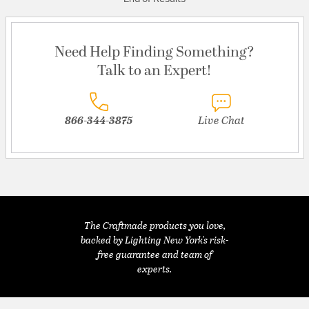
Need Help Finding Something?
Talk to an Expert!
866-344-3875
Live Chat
The Craftmade products you love,
backed by Lighting New York's risk-
free guarantee and team of
experts.