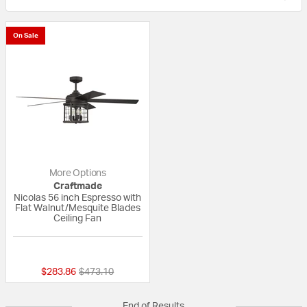
On Sale
More Options
Craftmade
Nicolas 56 inch Espresso with
Flat Walnut/Mesquite Blades
Ceiling Fan
{0} out of 5 Customer Rating
Price reduced from
to
$283.86
$473.10
End of Results