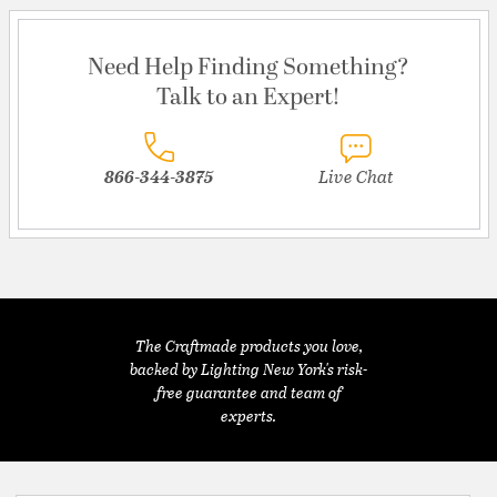
Need Help Finding Something?
Talk to an Expert!
866-344-3875
Live Chat
The Craftmade products you love,
backed by Lighting New York's risk-
free guarantee and team of
experts.