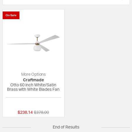
On Sale
More Options
Craftmade
Otto 60 inch White/Satin
Brass with White Blades Fan
{0} out of 5 Customer Rating
Price reduced from
to
$238.14
$378.00
End of Results