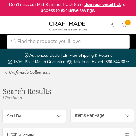
Don't miss our Mid-Summer Flash Sale!
Join our email list
for
access to exclusive savings.
0
Authorized Dealer
|
Free Shipping & Returns
|
150% Price Match Guarantee
|
Talk to an Expert: 866-344-3875
Craftmade Collections
Search Results
1 Products
Items Per Page
Sort By
Filter
3 APPLIED