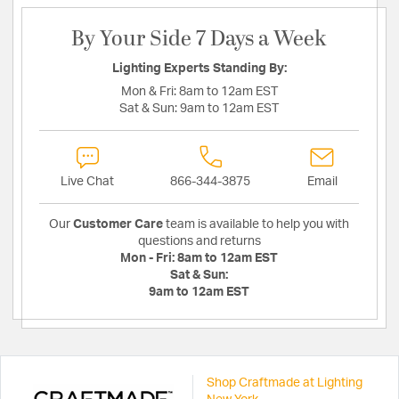
By Your Side 7 Days a Week
Lighting Experts Standing By:
Mon & Fri:
8am to 12am EST
Sat & Sun:
9am to 12am EST
Live Chat
866-344-3875
Email
Our
Customer Care
team is available to help you with
questions and returns
Mon - Fri:
8am to 12am EST
Sat & Sun:
9am to 12am EST
Shop Craftmade at Lighting