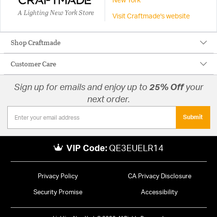
New York
A Lighting New York Store
Visit Craftmade's website
Shop Craftmade
Customer Care
Sign up for emails and enjoy up to
25% Off
your
next order.
Submit
VIP Code:
QE3EUELR14
Privacy Policy
CA Privacy Disclosure
Security Promise
Accessibility