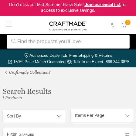
Don't miss our Mid-Summer Flash Sale!
Join our email list
for
access to exclusive savings.
0
Authorized Dealer
|
Free Shipping & Returns
|
150% Price Match Guarantee
|
Talk to an Expert: 866-344-3875
Craftmade Collections
Search Results
1 Products
Items Per Page
Sort By
Filter
3 APPLIED