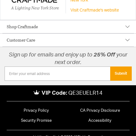
New York
A Lighting New York Store
Visit Craftmade's website
Shop Craftmade
Customer Care
Sign up for emails and enjoy up to
25% Off
your
next order.
Submit
VIP Code:
QE3EUELR14
Privacy Policy
CA Privacy Disclosure
Security Promise
Accessibility