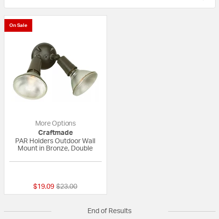
On Sale
More Options
Craftmade
PAR Holders Outdoor Wall
Mount in Bronze, Double
{0} out of 5 Customer Rating
Price reduced from
to
$19.09
$23.00
End of Results