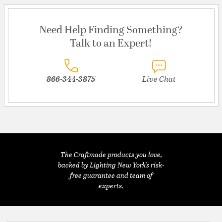
Need Help Finding Something?
Talk to an Expert!
866-344-3875
Live Chat
The Craftmade products you love,
backed by Lighting New York's risk-
free guarantee and team of
experts.