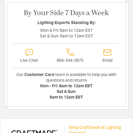
By Your Side 7 Days a Week
Lighting Experts Standing By:
Mon & Fri:
8am to 12am EST
Sat & Sun:
9am to 12am EST
Live Chat
866-344-3875
Email
Our
Customer Care
team is available to help you with
questions and returns
Mon - Fri:
8am to 12am EST
Sat & Sun:
9am to 12am EST
Shop Craftmade at Lighting