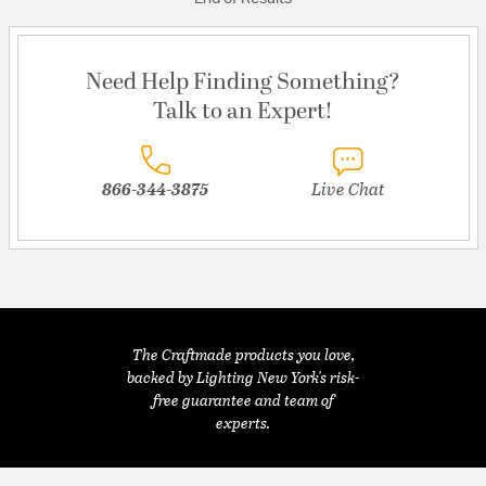
Need Help Finding Something?
Talk to an Expert!
866-344-3875
Live Chat
The Craftmade products you love,
backed by Lighting New York's risk-
free guarantee and team of
experts.