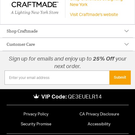
New York
A Lighting New York Store
Visit Craftmade's website
Shop Craftmade
Customer Care
Sign up for emails and enjoy up to
25% Off
your
next order.
Submit
VIP Code:
QE3EUELR14
Privacy Policy
CA Privacy Disclosure
Security Promise
Accessibility