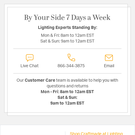
By Your Side 7 Days a Week
Lighting Experts Standing By:
Mon & Fri:
8am to 12am EST
Sat & Sun:
9am to 12am EST
Live Chat
866-344-3875
Email
Our
Customer Care
team is available to help you with
questions and returns
Mon - Fri:
8am to 12am EST
Sat & Sun:
9am to 12am EST
Shop Craftmade at Lighting