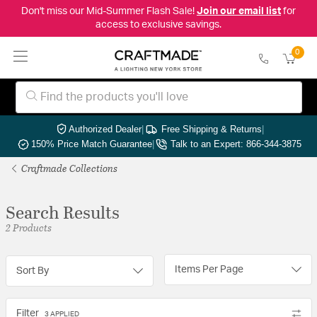
Don't miss our Mid-Summer Flash Sale!
Join our email list
for
access to exclusive savings.
0
Authorized Dealer
|
Free Shipping & Returns
|
150% Price Match Guarantee
|
Talk to an Expert: 866-344-3875
Craftmade Collections
Search Results
2 Products
Items Per Page
Sort By
Filter
3 APPLIED