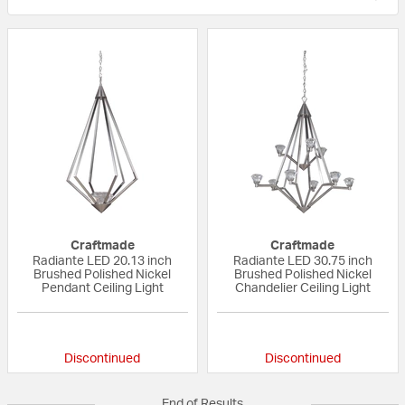
Craftmade
Craftmade
Radiante LED 20.13 inch
Radiante LED 30.75 inch
Brushed Polished Nickel
Brushed Polished Nickel
Pendant Ceiling Light
Chandelier Ceiling Light
{0} out of 5 Customer Rating
{0} out of 5 Custo
Discontinued
Discontinued
End of Results