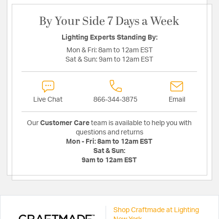
By Your Side 7 Days a Week
Lighting Experts Standing By:
Mon & Fri:
8am to 12am EST
Sat & Sun:
9am to 12am EST
Live Chat
866-344-3875
Email
Our
Customer Care
team is available to help you with
questions and returns
Mon - Fri:
8am to 12am EST
Sat & Sun:
9am to 12am EST
Shop Craftmade at Lighting