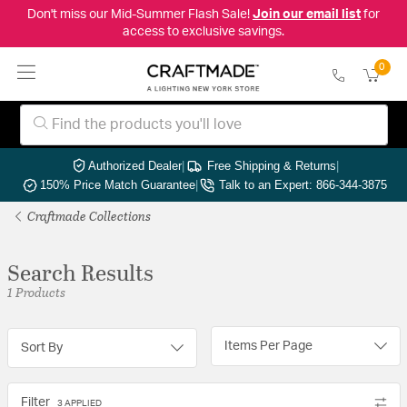
Don't miss our Mid-Summer Flash Sale!
Join our email list
for
access to exclusive savings.
0
Authorized Dealer
|
Free Shipping & Returns
|
150% Price Match Guarantee
|
Talk to an Expert: 866-344-3875
Craftmade Collections
Search Results
1 Products
Items Per Page
Sort By
Filter
3 APPLIED