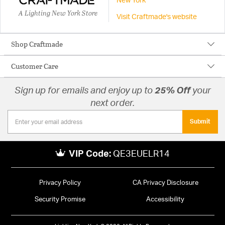
New York
A Lighting New York Store
Visit Craftmade's website
Shop Craftmade
Customer Care
Sign up for emails and enjoy up to
25% Off
your
next order.
Submit
VIP Code:
QE3EUELR14
Privacy Policy
CA Privacy Disclosure
Security Promise
Accessibility