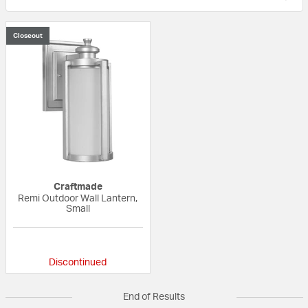
Closeout
Craftmade
Remi Outdoor Wall Lantern,
Small
{0} out of 5 Customer Rating
Discontinued
End of Results