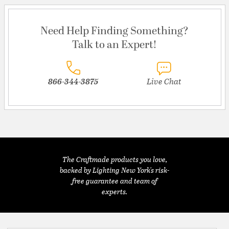
Need Help Finding Something?
Talk to an Expert!
866-344-3875
Live Chat
The Craftmade products you love,
backed by Lighting New York's risk-
free guarantee and team of
experts.