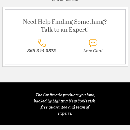
Need Help Finding Something?
Talk to an Expert!
866-344-3875
Live Chat
The Craftmade products you love,
backed by Lighting New York's risk-
free guarantee and team of
experts.