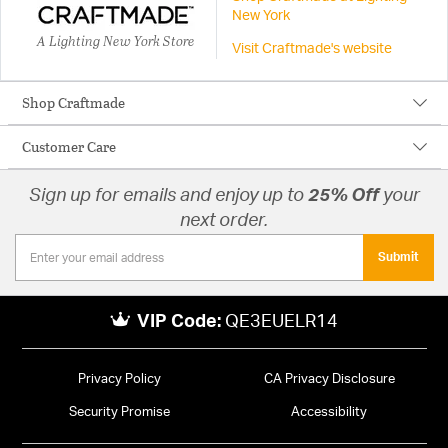
New York
A Lighting New York Store
Visit Craftmade's website
Shop Craftmade
Customer Care
Sign up for emails and enjoy up to
25% Off
your
next order.
Submit
VIP Code:
QE3EUELR14
Privacy Policy
CA Privacy Disclosure
Security Promise
Accessibility