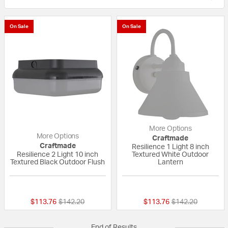
On Sale
On Sale
More Options
More Options
Craftmade
Craftmade
Resilience 1 Light 8 inch
Resilience 2 Light 10 inch
Textured White Outdoor
Textured Black Outdoor Flush
Lantern
{0} out of 5 Customer Rating
{0} out of 5 Custo
Price reduced from
to
Price reduced fr
to
$113.76
$142.20
$113.76
$142.20
End of Results