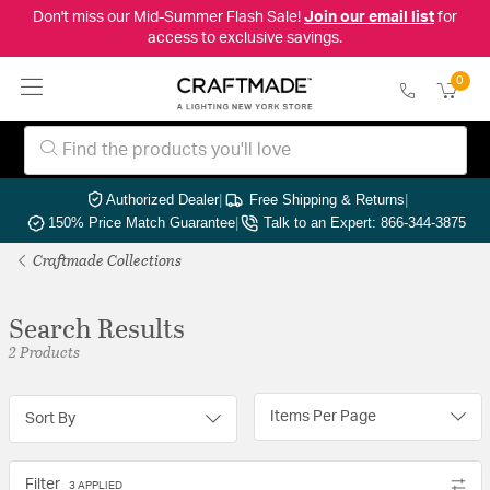
Don't miss our Mid-Summer Flash Sale!
Join our email list
for
access to exclusive savings.
0
Authorized Dealer
|
Free Shipping & Returns
|
150% Price Match Guarantee
|
Talk to an Expert: 866-344-3875
Craftmade Collections
Search Results
2 Products
Items Per Page
Sort By
Filter
3 APPLIED