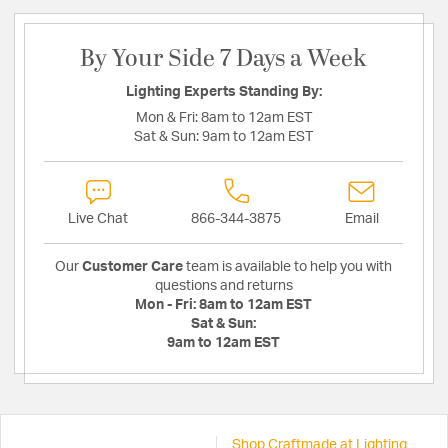
By Your Side 7 Days a Week
Lighting Experts Standing By:
Mon & Fri:
8am to 12am EST
Sat & Sun:
9am to 12am EST
Live Chat
866-344-3875
Email
Our
Customer Care
team is available to help you with
questions and returns
Mon - Fri:
8am to 12am EST
Sat & Sun:
9am to 12am EST
Shop Craftmade at Lighting