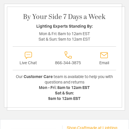
By Your Side 7 Days a Week
Lighting Experts Standing By:
Mon & Fri:
8am to 12am EST
Sat & Sun:
9am to 12am EST
Live Chat
866-344-3875
Email
Our
Customer Care
team is available to help you with
questions and returns
Mon - Fri:
8am to 12am EST
Sat & Sun:
9am to 12am EST
Shop Craftmade at Lighting