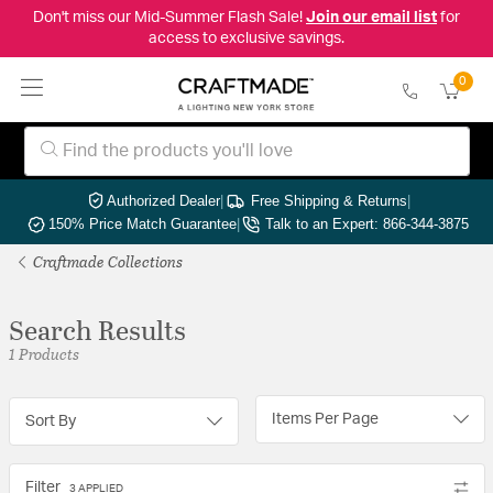
Don't miss our Mid-Summer Flash Sale!
Join our email list
for
access to exclusive savings.
0
Authorized Dealer
|
Free Shipping & Returns
|
150% Price Match Guarantee
|
Talk to an Expert: 866-344-3875
Craftmade Collections
Search Results
1 Products
Items Per Page
Sort By
Filter
3 APPLIED