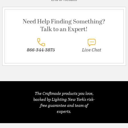
Need Help Finding Something?
Talk to an Expert!
866-344-3875
Live Chat
The Craftmade products you love,
backed by Lighting New York's risk-
free guarantee and team of
experts.