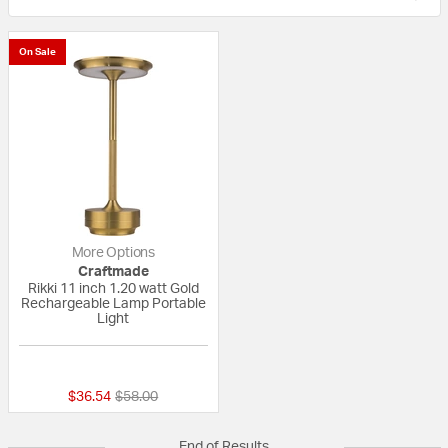
On Sale
More Options
Craftmade
Rikki 11 inch 1.20 watt Gold
Rechargeable Lamp Portable
Light
{0} out of 5 Customer Rating
Price reduced from
to
$36.54
$58.00
End of Results