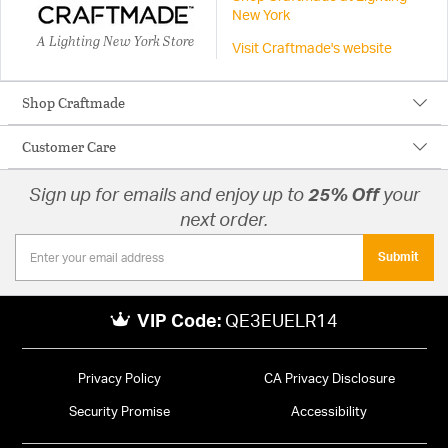
New York
A Lighting New York Store
Visit Craftmade's website
Shop Craftmade
Customer Care
Sign up for emails and enjoy up to
25% Off
your
next order.
Submit
VIP Code:
QE3EUELR14
Privacy Policy
CA Privacy Disclosure
Security Promise
Accessibility