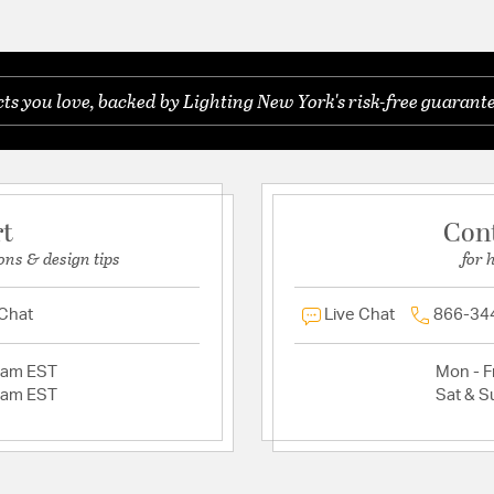
s you love, backed by Lighting New York's risk-free guarante
rt
Con
ons & design tips
for 
 Chat
Live Chat
866-34
2am EST
Mon - Fr
2am EST
Sat & S