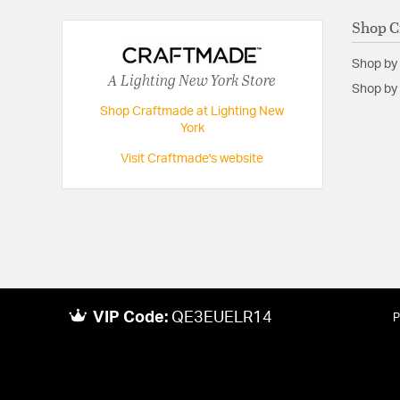
Shop C
Shop by
A Lighting New York Store
Shop by 
Shop Craftmade at Lighting New
York
Visit Craftmade's website
VIP Code:
QE3EUELR14
P