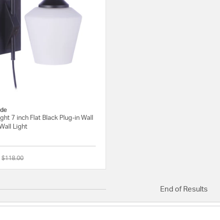
de
ight 7 inch Flat Black Plug-in Wall
Wall Light
Price reduced from
to
$118.00
{0} out of 5 Customer Rating
End of Results