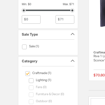
Min. $0
Max. $71
$
$
Sale Type
Sale Type (Sale)
Sale (1)
Craftma
Rive 1 L
Sconce 
Category
selected Currently Refined by Category: Craftmade
Craftmade (1)
$70.80
Category (Lighting)
Lighting (1)
Category (Fans)
Fans (0)
Category (Furniture & Decor)
Furniture & Decor (0)
Category (Outdoor)
Outdoor (0)