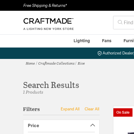
Free Shipping & Returns*
Lighting
Fans
Furni
Authorized Dealer
Home
Craftmade Collections
Rive
Search Results
1 Products
Filters
Expand All
Clear All
On Sale
Price