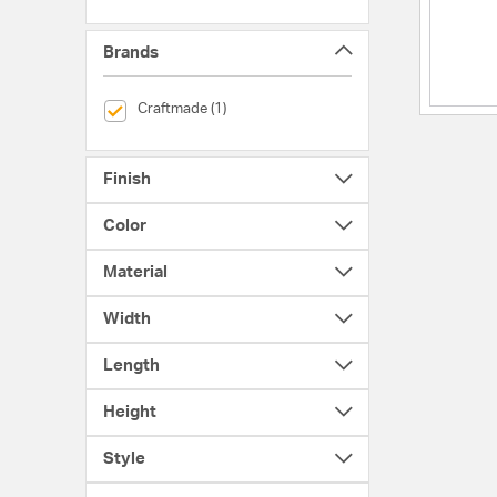
Brands
selected Currently Refined by Brands: Craftmade
Craftmade (1)
Finish
Color
Material
Width
Length
Height
Style