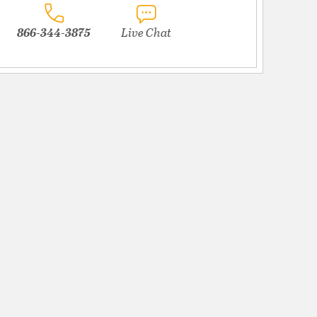
866-344-3875
Live Chat