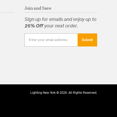
Join and Save
Sign up for emails and enjoy up to
25% Off
your next order.
Submit
Lighting New York © 2026. All Rights Reserved.