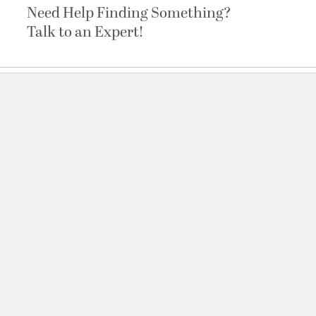
Need Help Finding Something?
Talk to an Expert!