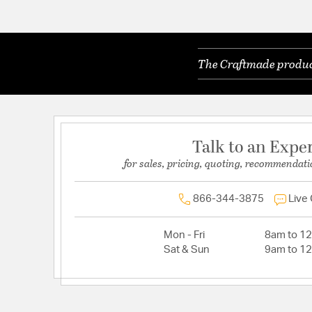
The Craftmade product
Talk to an Expe
for sales, pricing, quoting, recommendati
866-344-3875
Live
Mon - Fri
8am to 1
Sat & Sun
9am to 1