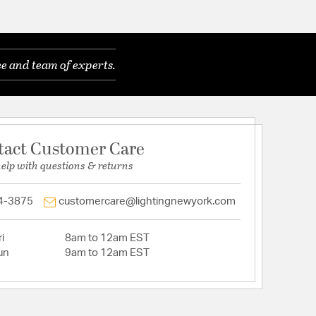
e and team of experts.
tact Customer Care
help with questions & returns
4-3875
customercare@lightingnewyork.com
i
8am to 12am EST
un
9am to 12am EST