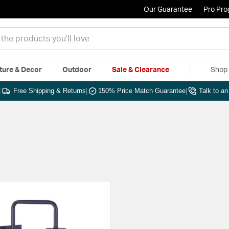
Our Guarantee
Pro Pr
ture & Decor
Outdoor
Sale & Clearance
Shop 
|
Free Shipping & Returns
|
150% Price Match Guarantee
|
Talk to a