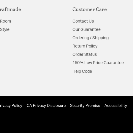
raftmade
Customer Care
 Room
Contact Us
Style
Our Guarantee
Ordering / Shipping
Return Policy
Order Status
150% Low Price Guarantee
Help Code
rivacy Policy
CA Privacy Disclosure
Security Promise
Accessibility