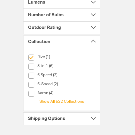
Lumens
Number of Bulbs
Outdoor Rating
Collection
selected Currently Refined by Collection: Rive
Rive (1)
Collection (3-in-1)
3-in-1 (6)
Collection (6 Speed)
6 Speed (2)
Collection (6-Speed)
6-Speed (2)
Collection (Aaron)
Aaron (4)
Show All 622 Collections
Shipping Options