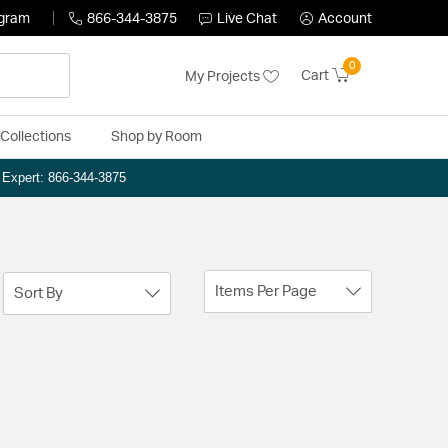
ogram
866-344-3875
Live Chat
Account
0
Cart
My Projects
Collections
Shop by Room
n Expert: 866-344-3875
Items Per Page
Sort By