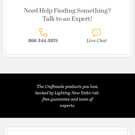
Need Help Finding Something?
Talk to an Expert!
866-344-3875
Live Chat
The Craftmade products you love,
backed by Lighting New York's risk-
free guarantee and team of
experts.