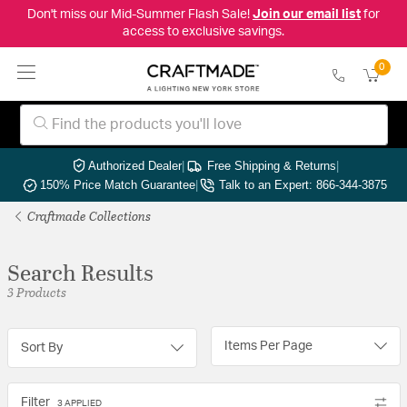
Don't miss our Mid-Summer Flash Sale!
Join our email list
for
access to exclusive savings.
0
Authorized Dealer
|
Free Shipping & Returns
|
150% Price Match Guarantee
|
Talk to an Expert: 866-344-3875
Craftmade Collections
Search Results
3 Products
Items Per Page
Sort By
Filter
3 APPLIED