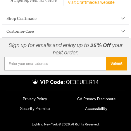
A Lighting New York Store
Visit Craftmade's website
Shop Craftmade
Customer Care
Sign up for emails and enjoy up to
25% Off
your
next order.
Submit
VIP Code:
QE3EUELR14
Privacy Policy
CA Privacy Disclosure
Security Promise
Accessibility
Lighting New York © 2026. All Rights Reserved.