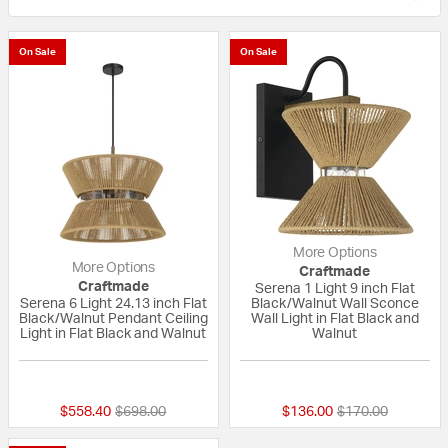
On Sale
On Sale
More Options
More Options
Craftmade
Craftmade
Serena 1 Light 9 inch Flat
Serena 6 Light 24.13 inch Flat
Black/Walnut Wall Sconce
Black/Walnut Pendant Ceiling
Wall Light in Flat Black and
Light in Flat Black and Walnut
Walnut
{0} out of 5 Customer Rating
{0} out of 5 Custo
Price reduced from
to
Price reduced fr
to
$558.40
$698.00
$136.00
$170.00