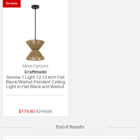
On Sale
More Options
Craftmade
Serena 1 Light 12.13 inch Flat
Black/Walnut Pendant Ceiling
Light in Flat Black and Walnut
{0} out of 5 Customer Rating
Price reduced from
to
$174.40
$218.00
End of Results