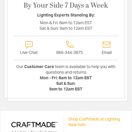
By Your Side 7 Days a Week
Lighting Experts Standing By:
Mon & Fri:
8am to 12am EST
Sat & Sun:
9am to 12am EST
Live Chat
866-344-3875
Email
Our
Customer Care
team is available to help you with
questions and returns
Mon - Fri:
8am to 12am EST
Sat & Sun:
9am to 12am EST
Shop Craftmade at Lighting
New York