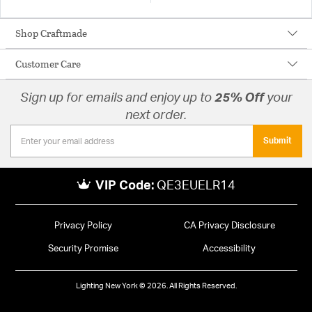
Shop Craftmade
Customer Care
Sign up for emails and enjoy up to
25% Off
your
next order.
Submit
VIP Code:
QE3EUELR14
Privacy Policy
CA Privacy Disclosure
Security Promise
Accessibility
Lighting New York © 2026. All Rights Reserved.