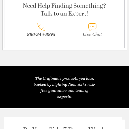
Need Help Finding Something?
Talk to an Expert!
866-344-3875
Live Chat
The Craftmade products you love,
backed by Lighting New York's risk-
free guarantee and team of
experts.