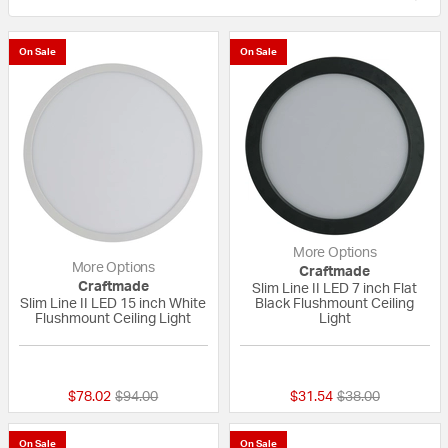
On Sale
On Sale
More Options
More Options
Craftmade
Craftmade
Slim Line II LED 7 inch Flat
Slim Line II LED 15 inch White
Black Flushmount Ceiling
Flushmount Ceiling Light
Light
{0} out of 5 Customer Rating
{0} out of 5 Custo
Price reduced from
to
Price reduced fr
to
$78.02
$94.00
$31.54
$38.00
On Sale
On Sale