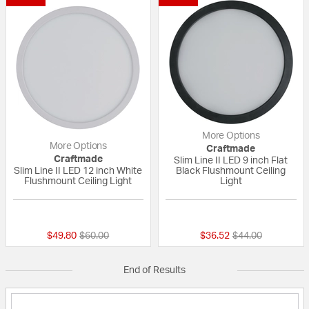
More Options
More Options
Craftmade
Craftmade
Slim Line II LED 9 inch Flat
Slim Line II LED 12 inch White
Black Flushmount Ceiling
Flushmount Ceiling Light
Light
{0} out of 5 Customer Rating
{0} out of 5 Custo
Price reduced from
to
Price reduced fr
to
$49.80
$60.00
$36.52
$44.00
End of Results