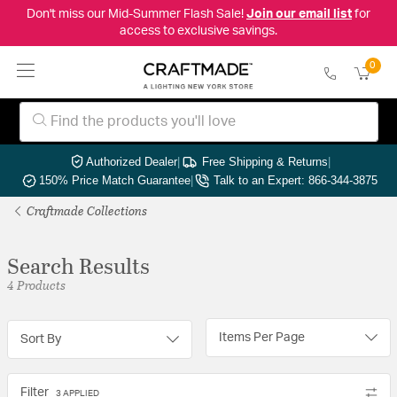
Don't miss our Mid-Summer Flash Sale!
Join our email list
for
access to exclusive savings.
0
Authorized Dealer
|
Free Shipping & Returns
|
150% Price Match Guarantee
|
Talk to an Expert: 866-344-3875
Craftmade Collections
Search Results
4 Products
Items Per Page
Sort By
Filter
3 APPLIED