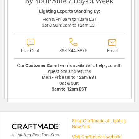
By Your Side 7 Days a Week
Lighting Experts Standing By:
Mon & Fri:
8am to 12am EST
Sat & Sun:
9am to 12am EST
Live Chat
866-344-3875
Email
Our
Customer Care
team is available to help you with
questions and returns
Mon - Fri:
8am to 12am EST
Sat & Sun:
9am to 12am EST
Shop Craftmade at Lighting
New York
A Lighting New York Store
Visit Craftmade's website