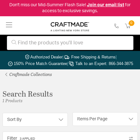
Don't miss our Mid-Summer Flash Sale!
Join our email list
for
access to exclusive savings.
0
Authorized Dealer
|
Free Shipping & Returns
|
150% Price Match Guarantee
|
Talk to an Expert: 866-344-3875
Craftmade Collections
Search Results
1 Products
Items Per Page
Sort By
Filter
3 APPLIED