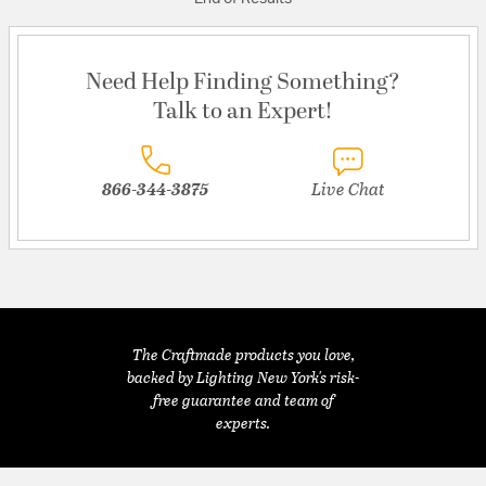
Need Help Finding Something?
Talk to an Expert!
866-344-3875
Live Chat
The Craftmade products you love,
backed by Lighting New York's risk-
free guarantee and team of
experts.