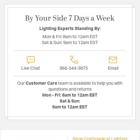
By Your Side 7 Days a Week
Lighting Experts Standing By:
Mon & Fri:
8am to 12am EST
Sat & Sun:
9am to 12am EST
Live Chat
866-344-3875
Email
Our
Customer Care
team is available to help you with
questions and returns
Mon - Fri:
8am to 12am EST
Sat & Sun:
9am to 12am EST
Shop Craftmade at Lighting