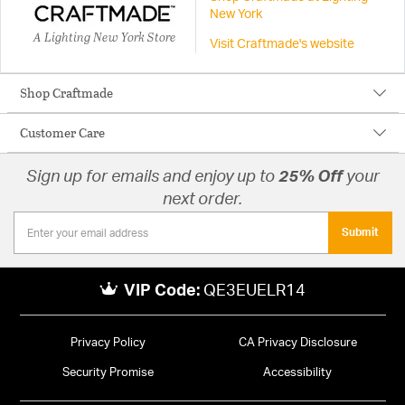
New York
A Lighting New York Store
Visit Craftmade's website
Shop Craftmade
Customer Care
Sign up for emails and enjoy up to
25% Off
your
next order.
Submit
VIP Code:
QE3EUELR14
Privacy Policy
CA Privacy Disclosure
Security Promise
Accessibility