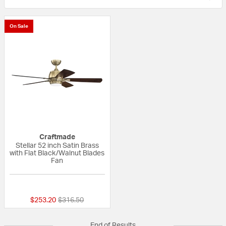
On Sale
Craftmade
Stellar 52 inch Satin Brass
with Flat Black/Walnut Blades
Fan
{0} out of 5 Customer Rating
Price reduced from
to
$253.20
$316.50
End of Results