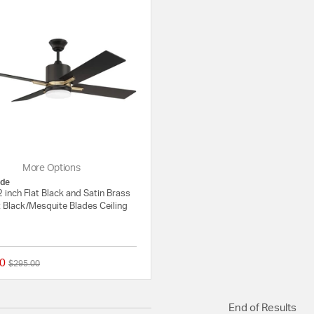
More Options
de
 inch Flat Black and Satin Brass
t Black/Mesquite Blades Ceiling
0
Price reduced from
to
$295.00
{0} out of 5 Customer Rating
End of Results