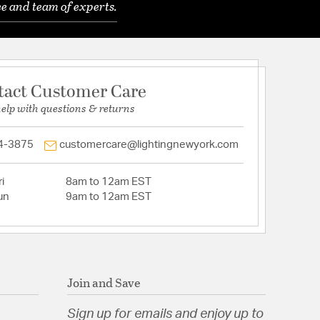
e and team of experts.
tact Customer Care
help with questions & returns
4-3875
customercare@lightingnewyork.com
i
8am to 12am EST
un
9am to 12am EST
Join and Save
Sign up for emails and enjoy up to