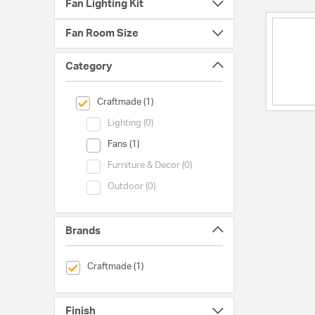
Fan Lighting Kit
Fan Room Size
Category
selected Currently Refined by Category: Craftmade
Craftmade (1)
Category (Lighting)
Lighting (0)
Category (Fans)
Fans (1)
Category (Furniture & Decor)
Furniture & Decor (0)
Category (Outdoor)
Outdoor (0)
Brands
selected Currently Refined by Brands: Craftmade
Craftmade (1)
Finish