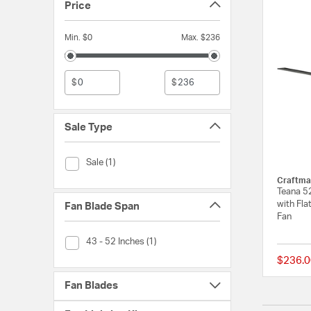
Price
Min. $0
Max. $236
$
$
Sale Type
Sale Type (Sale)
Sale (1)
Craftma
Teana 52
with Fla
Fan Blade Span
Fan
Fan Blade Span (43 - 52 Inches)
43 - 52 Inches (1)
$236.0
Fan Blades