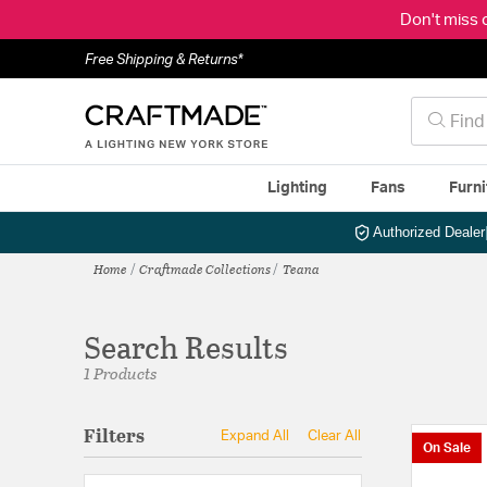
Don't miss 
Free Shipping & Returns*
Lighting
Fans
Furni
Authorized Dealer
Home
Craftmade Collections
Teana
Search Results
1 Products
Filters
Expand All
Clear All
On Sale