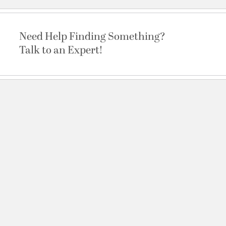
Need Help Finding Something?
Talk to an Expert!