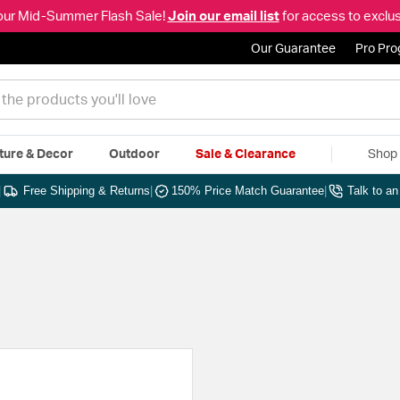
our Mid-Summer Flash Sale!
Join our email list
for access to exclus
Our Guarantee
Pro Pr
ture & Decor
Outdoor
Sale & Clearance
Shop 
|
Free Shipping & Returns
|
150% Price Match Guarantee
|
Talk to a