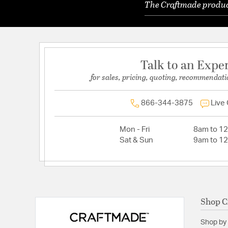
The Craftmade product
Talk to an Expe
for sales, pricing, quoting, recommendati
866-344-3875
Live
Mon - Fri
8am to 1
Sat & Sun
9am to 1
Shop C
Shop by