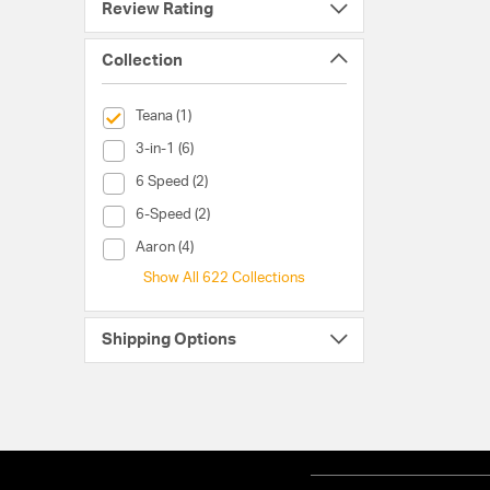
Review Rating
Collection
selected Currently Refined by Collection: Teana
Teana (1)
Collection (3-in-1)
3-in-1 (6)
Collection (6 Speed)
6 Speed (2)
Collection (6-Speed)
6-Speed (2)
Collection (Aaron)
Aaron (4)
Show All 622 Collections
Shipping Options