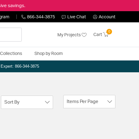
ive savings.
ogram
866-344-3875
Live Chat
Account
0
Cart
My Projects
Collections
Shop by Room
n Expert: 866-344-3875
Items Per Page
Sort By