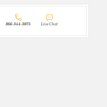
866-344-3875
Live Chat