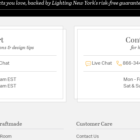
s you love, backed by Lighting New York's risk-free guarante
rt
Con
ons & design tips
for 
 Chat
Live Chat
866-34
2am EST
Mon - Fr
2am EST
Sat & S
raftmade
Customer Care
 Room
Contact Us