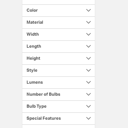
Color
Material
Width
Length
Height
Style
Lumens
Number of Bulbs
Bulb Type
Special Features