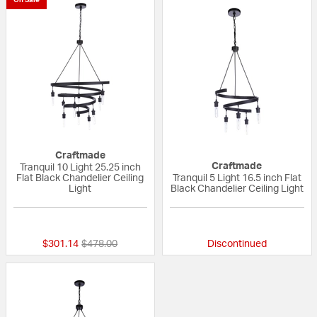
Craftmade
Craftmade
Tranquil 10 Light 25.25 inch
Flat Black Chandelier Ceiling
Tranquil 5 Light 16.5 inch Flat
Light
Black Chandelier Ceiling Light
{0} out of 5 Customer Rating
{0} out of 5 Custo
Price reduced from
to
$301.14
$478.00
Discontinued