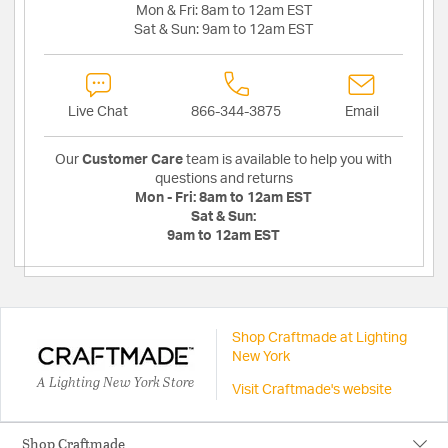
Mon & Fri:
8am to 12am EST
Sat & Sun:
9am to 12am EST
Live Chat
866-344-3875
Email
Our
Customer Care
team is available to help you with
questions and returns
Mon - Fri:
8am to 12am EST
Sat & Sun:
9am to 12am EST
Shop Craftmade at Lighting
New York
A Lighting New York Store
Visit Craftmade's website
Shop Craftmade