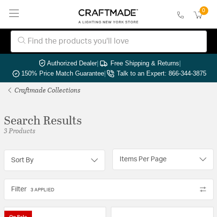
0
Authorized Dealer
|
Free Shipping & Returns
|
150% Price Match Guarantee
|
Talk to an Expert: 866-344-3875
Craftmade Collections
Search Results
3 Products
Items Per Page
Sort By
Filter
3 APPLIED
On Sale