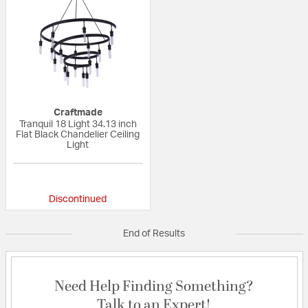
Craftmade
Tranquil 18 Light 34.13 inch
Flat Black Chandelier Ceiling
Light
{0} out of 5 Customer Rating
Discontinued
End of Results
Need Help Finding Something?
Talk to an Expert!