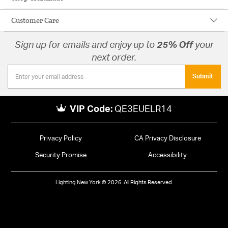
Customer Care
Sign up for emails and enjoy up to
25% Off
your
next order.
Submit
VIP Code:
QE3EUELR14
Privacy Policy
CA Privacy Disclosure
Security Promise
Accessibility
Lighting New York © 2026. All Rights Reserved.