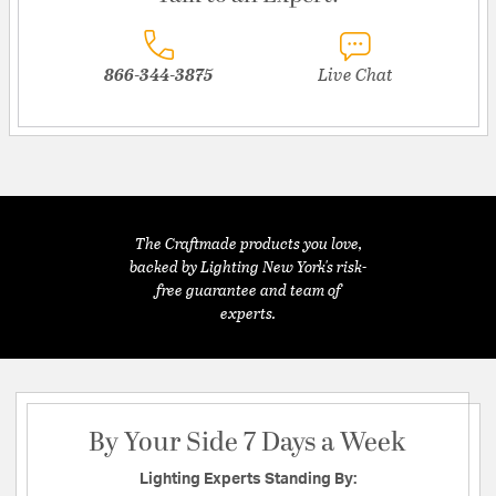
866-344-3875
Live Chat
The Craftmade products you love,
backed by Lighting New York's risk-
free guarantee and team of
experts.
By Your Side 7 Days a Week
Lighting Experts Standing By: