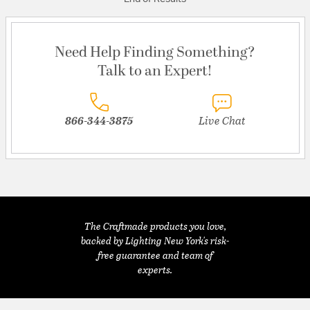
Need Help Finding Something?
Talk to an Expert!
866-344-3875
Live Chat
The Craftmade products you love,
backed by Lighting New York's risk-
free guarantee and team of
experts.