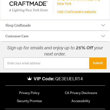
New York
A Lighting New York Store
Visit Craftmade's website
Shop Craftmade
Customer Care
Sign up for emails and enjoy up to
25% Off
your
next order.
Submit
VIP Code:
QE3EUELR14
Privacy Policy
CA Privacy Disclosure
Security Promise
Accessibility