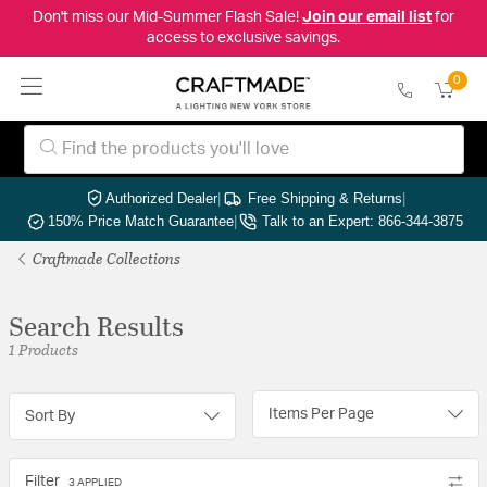
Don't miss our Mid-Summer Flash Sale!
Join our email list
for
access to exclusive savings.
0
Authorized Dealer
|
Free Shipping & Returns
|
150% Price Match Guarantee
|
Talk to an Expert: 866-344-3875
Craftmade Collections
Search Results
1 Products
Items Per Page
Sort By
Filter
3 APPLIED