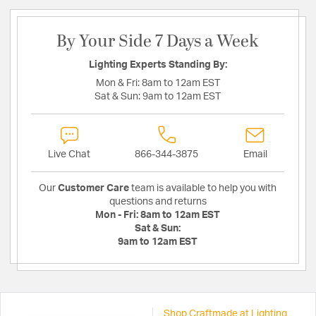
By Your Side 7 Days a Week
Lighting Experts Standing By:
Mon & Fri:
8am to 12am EST
Sat & Sun:
9am to 12am EST
Live Chat
866-344-3875
Email
Our
Customer Care
team is available to help you with
questions and returns
Mon - Fri:
8am to 12am EST
Sat & Sun:
9am to 12am EST
Shop Craftmade at Lighting