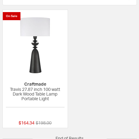
On Sale
Craftmade
Travis 27.87 inch 100 watt
Dark Wood Table Lamp
Portable Light
{0} out of 5 Customer Rating
Price reduced from
to
$164.34
$198.00
End of Results