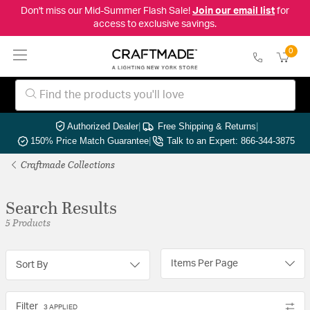
Don't miss our Mid-Summer Flash Sale!
Join our email list
for
access to exclusive savings.
0
Authorized Dealer
|
Free Shipping & Returns
|
150% Price Match Guarantee
|
Talk to an Expert: 866-344-3875
Craftmade Collections
Search Results
5 Products
Items Per Page
Sort By
Filter
3 APPLIED