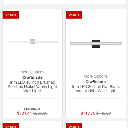
On Sale
On Sale
More Options
More Options
Craftmade
Craftmade
Trim LED 48 inch Brushed
Polished Nickel Vanity Light
Trim LED 30 inch Flat Black
Wall Light
Vanity Light Wall Light
{0} out of 5 Customer Rating
{0} out of 5 Custo
STARTING AT
Price reduced from
to
Price reduced fr
to
$181.44
$226.80
$113.76
$142.20
On Sale
On Sale