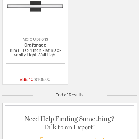
More Options
Craftmade
Trim LED 24 inch Flat Black
Vanity Light Wall Light
{0} out of 5 Customer Rating
Price reduced from
to
$86.40
$108.00
End of Results
Need Help Finding Something?
Talk to an Expert!