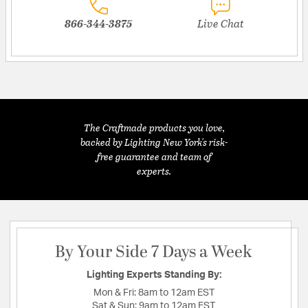
866-344-3875
Live Chat
The Craftmade products you love,
backed by Lighting New York's risk-
free guarantee and team of
experts.
By Your Side 7 Days a Week
Lighting Experts Standing By:
Mon & Fri:
8am to 12am EST
Sat & Sun:
9am to 12am EST