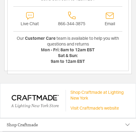
Live Chat
866-344-3875
Email
Our
Customer Care
team is available to help you with
questions and returns
Mon - Fri:
8am to 12am EST
Sat & Sun:
9am to 12am EST
Shop Craftmade at Lighting
New York
A Lighting New York Store
Visit Craftmade's website
Shop Craftmade