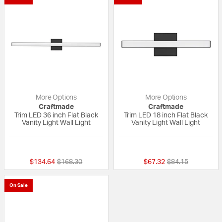
More Options
More Options
Craftmade
Craftmade
Trim LED 36 inch Flat Black
Trim LED 18 inch Flat Black
Vanity Light Wall Light
Vanity Light Wall Light
{0} out of 5 Customer Rating
{0} out of 5 Custo
Price reduced from
to
Price reduced fr
to
$134.64
$168.30
$67.32
$84.15
On Sale