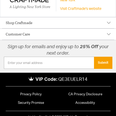
New York
A Lighting New York Store
Visit Craftmade's website
Shop Craftmade
Customer Care
Sign up for emails and enjoy up to
25% Off
your
next order.
Submit
VIP Code:
QE3EUELR14
Privacy Policy
CA Privacy Disclosure
Security Promise
Accessibility