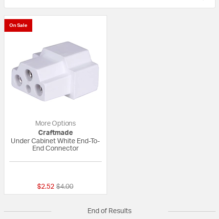
On Sale
More Options
Craftmade
Under Cabinet White End-To-
End Connector
{0} out of 5 Customer Rating
Price reduced from
to
$2.52
$4.00
End of Results