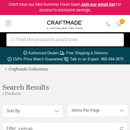
Don't miss our Mid-Summer Flash Sale!
Join our email list
for
access to exclusive savings.
0
Authorized Dealer
|
Free Shipping & Returns
|
150% Price Match Guarantee
|
Talk to an Expert: 866-344-3875
Craftmade Collections
Search Results
1 Products
Items Per Page
Sort By
Filter
3 APPLIED