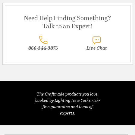
Need Help Finding Something?
Talk to an Expert!
866-344-3875
Live Chat
The Craftmade products you love,
backed by Lighting New York's risk-
free guarantee and team of
experts.