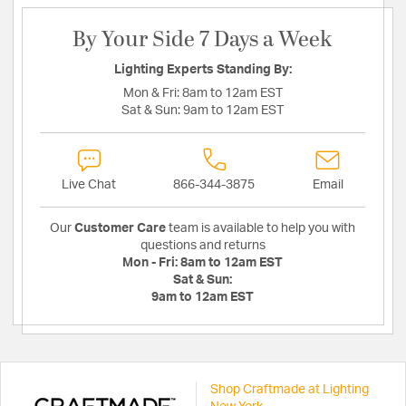
By Your Side 7 Days a Week
Lighting Experts Standing By:
Mon & Fri:
8am to 12am EST
Sat & Sun:
9am to 12am EST
Live Chat
866-344-3875
Email
Our
Customer Care
team is available to help you with
questions and returns
Mon - Fri:
8am to 12am EST
Sat & Sun:
9am to 12am EST
Shop Craftmade at Lighting