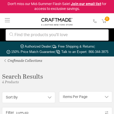
Don't miss our Mid-Summer Flash Sale!
Join our email list
for
access to exclusive savings.
0
Authorized Dealer
|
Free Shipping & Returns
|
150% Price Match Guarantee
|
Talk to an Expert: 866-344-3875
Craftmade Collections
Search Results
4 Products
Items Per Page
Sort By
Filter
3 APPLIED