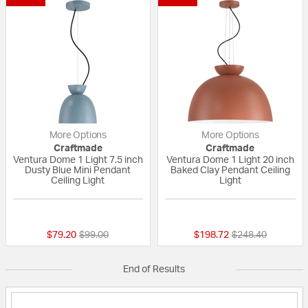
More Options
More Options
Craftmade
Craftmade
Ventura Dome 1 Light 7.5 inch
Ventura Dome 1 Light 20 inch
Dusty Blue Mini Pendant
Baked Clay Pendant Ceiling
Ceiling Light
Light
{0} out of 5 Customer Rating
{0} out of 5 Custo
Price reduced from
to
Price reduced fr
to
$79.20
$99.00
$198.72
$248.40
End of Results