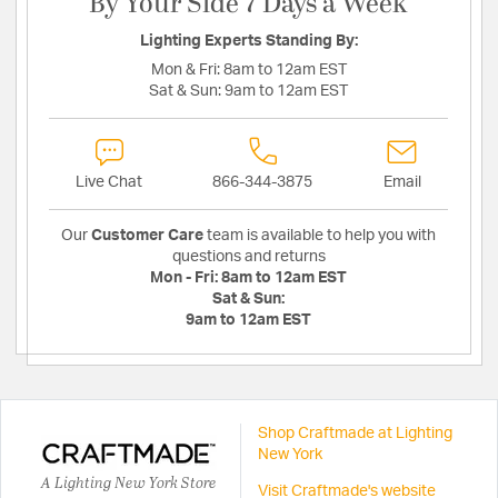
By Your Side 7 Days a Week
Lighting Experts Standing By:
Mon & Fri:
8am to 12am EST
Sat & Sun:
9am to 12am EST
Live Chat
866-344-3875
Email
Our
Customer Care
team is available to help you with
questions and returns
Mon - Fri:
8am to 12am EST
Sat & Sun:
9am to 12am EST
Shop Craftmade at Lighting
New York
A Lighting New York Store
Visit Craftmade's website