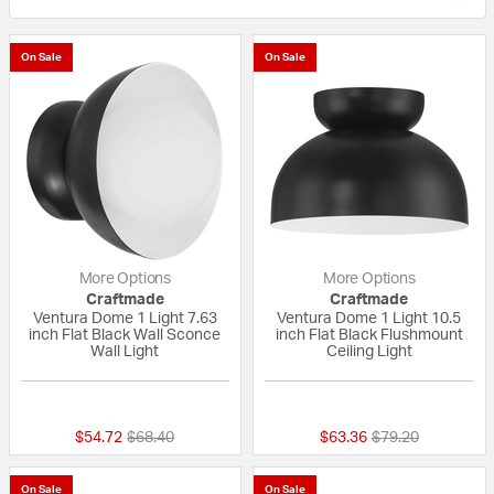
On Sale
On Sale
More Options
More Options
Craftmade
Craftmade
Ventura Dome 1 Light 7.63
Ventura Dome 1 Light 10.5
inch Flat Black Wall Sconce
inch Flat Black Flushmount
Wall Light
Ceiling Light
{0} out of 5 Customer Rating
{0} out of 5 Custo
Price reduced from
to
Price reduced fr
to
$54.72
$68.40
$63.36
$79.20
On Sale
On Sale