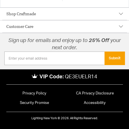
Shop Craftmade
Customer Care
Sign up for emails and enjoy up to
25% Off
your
next order.
Submit
VIP Code:
QE3EUELR14
Privacy Policy
CA Privacy Disclosure
Security Promise
Accessibility
Lighting New York © 2026. All Rights Reserved.