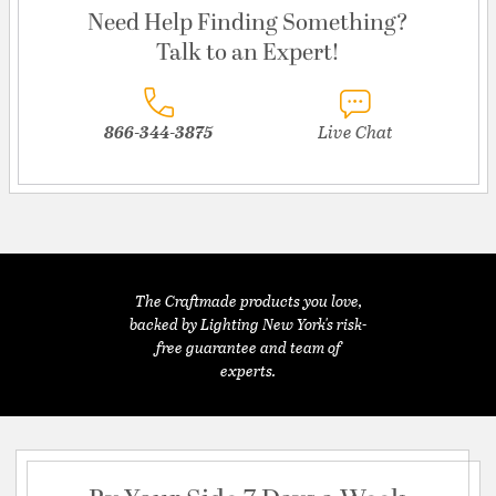
Need Help Finding Something?
Talk to an Expert!
866-344-3875
Live Chat
The Craftmade products you love,
backed by Lighting New York's risk-
free guarantee and team of
experts.