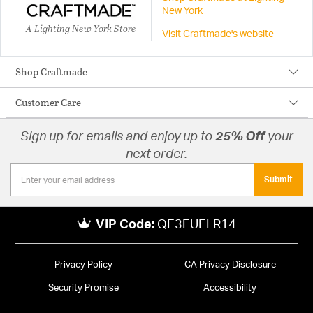
New York
A Lighting New York Store
Visit Craftmade's website
Shop Craftmade
Customer Care
Sign up for emails and enjoy up to
25% Off
your
next order.
Submit
VIP Code:
QE3EUELR14
Privacy Policy
CA Privacy Disclosure
Security Promise
Accessibility