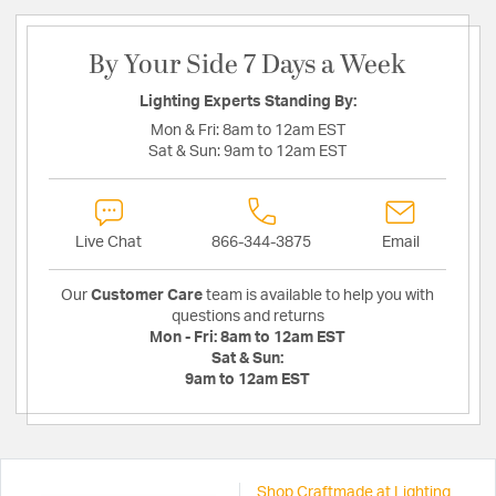
By Your Side 7 Days a Week
Lighting Experts Standing By:
Mon & Fri:
8am to 12am EST
Sat & Sun:
9am to 12am EST
Live Chat
866-344-3875
Email
Our
Customer Care
team is available to help you with
questions and returns
Mon - Fri:
8am to 12am EST
Sat & Sun:
9am to 12am EST
Shop Craftmade at Lighting