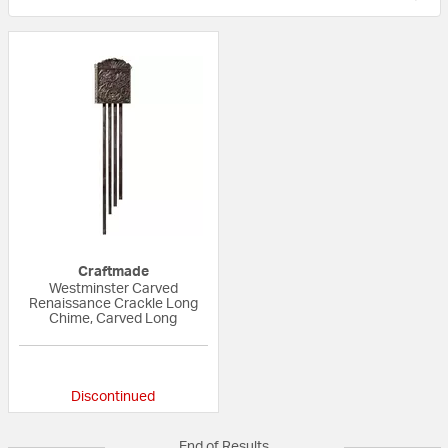
Craftmade
Westminster Carved
Renaissance Crackle Long
Chime, Carved Long
{0} out of 5 Customer Rating
Discontinued
End of Results