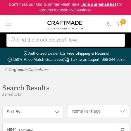
Don't miss our Mid-Summer Flash Sale!
Join our email list
for
access to exclusive savings.
0
Authorized Dealer
|
Free Shipping & Returns
|
150% Price Match Guarantee
|
Talk to an Expert: 866-344-3875
Craftmade Collections
Search Results
1 Products
Items Per Page
Sort By
Filter
3 APPLIED