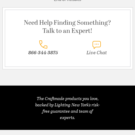
Need Help Finding Something?
Talk to an Expert!
866-344-3875
Live Chat
The Craftmade products you love,
backed by Lighting New York's risk-
free guarantee and team of
experts.