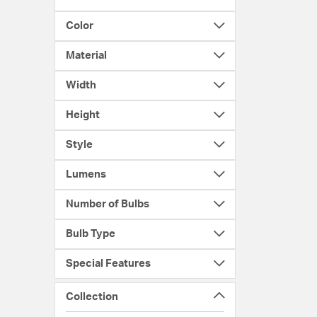
Color
Material
Width
Height
Style
Lumens
Number of Bulbs
Bulb Type
Special Features
Collection