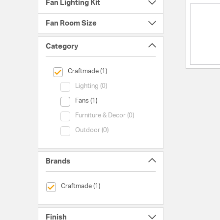
Fan Lighting Kit
Fan Room Size
Category
selected Currently Refined by Category: Craftmade
Craftmade (1)
Category (Lighting)
Lighting (0)
Category (Fans)
Fans (1)
Category (Furniture & Decor)
Furniture & Decor (0)
Category (Outdoor)
Outdoor (0)
Brands
selected Currently Refined by Brands: Craftmade
Craftmade (1)
Finish