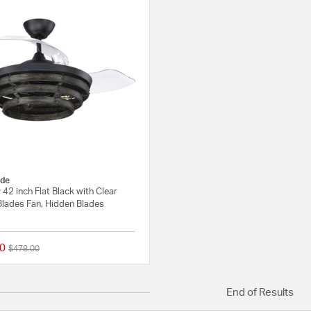
de
42 inch Flat Black with Clear
Blades Fan, Hidden Blades
0
Price reduced from
to
$478.00
{0} out of 5 Customer Rating
End of Results