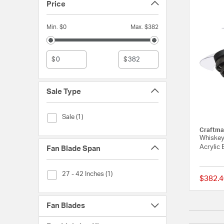
Price
Min. $0
Max. $382
$
$
Sale Type
Sale Type (Sale)
Sale (1)
Craftma
Whiskey 
Acrylic 
Fan Blade Span
Fan Blade Span (27 - 42 Inches)
27 - 42 Inches (1)
$382.4
Fan Blades