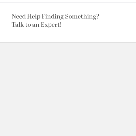
Need Help Finding Something?
Talk to an Expert!