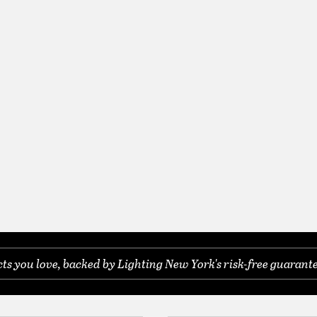
s you love, backed by Lighting New York's risk-free guarante