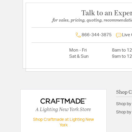
Talk to an Expe
for sales, pricing, quoting, recommendati
866-344-3875
Live
Mon - Fri
8am to 1
Sat & Sun
9am to 1
Shop C
Shop by
A Lighting New York Store
Shop by 
Shop Craftmade at Lighting New
York