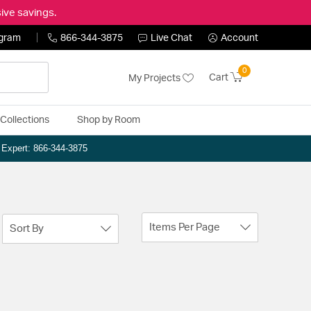
ive savings.
ogram
866-344-3875
Live Chat
Account
0
Cart
My Projects
Collections
Shop by Room
n Expert: 866-344-3875
Items Per Page
Sort By