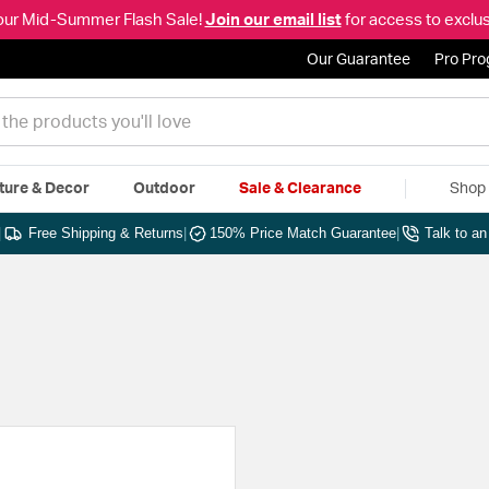
our Mid-Summer Flash Sale!
Join our email list
for access to exclus
Our Guarantee
Pro Pr
ture & Decor
Outdoor
Sale & Clearance
Shop 
|
Free Shipping & Returns
|
150% Price Match Guarantee
|
Talk to a