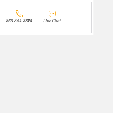
866-344-3875
Live Chat