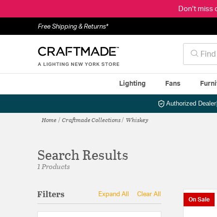
Don't miss 
Free Shipping & Returns*
Lighting
Fans
Furni
Authorized Dealer
Home
Craftmade Collections
Whiskey
Search Results
1 Products
Filters
Expand All
Clear All
On Sale