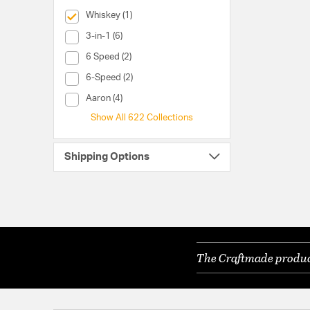
selected Currently Refined by Collection: Whiskey
Whiskey (1)
Collection (3-in-1)
3-in-1 (6)
Collection (6 Speed)
6 Speed (2)
Collection (6-Speed)
6-Speed (2)
Collection (Aaron)
Aaron (4)
Show All 622 Collections
Shipping Options
The Craftmade product