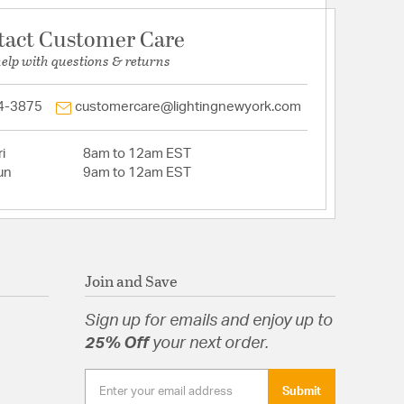
tact Customer Care
help with questions & returns
4-3875
customercare@lightingnewyork.com
i
8am to 12am EST
un
9am to 12am EST
Join and Save
Sign up for emails and enjoy up to
25% Off
your next order.
Submit