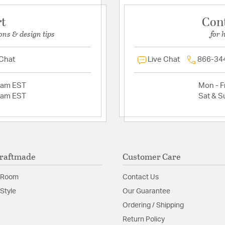
rt
Con
ons & design tips
for 
 Chat
Live Chat
866-34
2am EST
Mon - Fr
2am EST
Sat & S
raftmade
Customer Care
 Room
Contact Us
Style
Our Guarantee
Ordering / Shipping
Return Policy