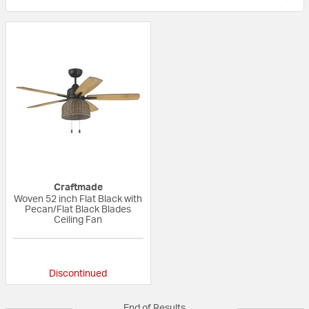
Craftmade
Woven 52 inch Flat Black with
Pecan/Flat Black Blades
Ceiling Fan
{0} out of 5 Customer Rating
Discontinued
End of Results