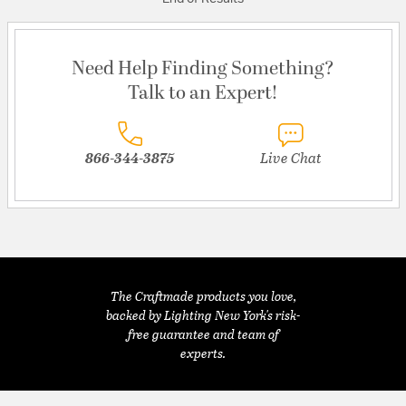
Need Help Finding Something?
Talk to an Expert!
866-344-3875
Live Chat
The Craftmade products you love,
backed by Lighting New York's risk-
free guarantee and team of
experts.