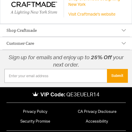
New York
A Lighting New York Store
Visit Craftmade's website
Shop Craftmade
Customer Care
Sign up for emails and enjoy up to
25% Off
your
next order.
Submit
VIP Code:
QE3EUELR14
Privacy Policy
CA Privacy Disclosure
Security Promise
Accessibility