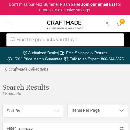
Don't miss our Mid-Summer Flash Sale!
Join our email list
for
access to exclusive savings.
0
Authorized Dealer
|
Free Shipping & Returns
|
150% Price Match Guarantee
|
Talk to an Expert: 866-344-3875
Craftmade Collections
Search Results
1 Products
Items Per Page
Sort By
Filter
3 APPLIED