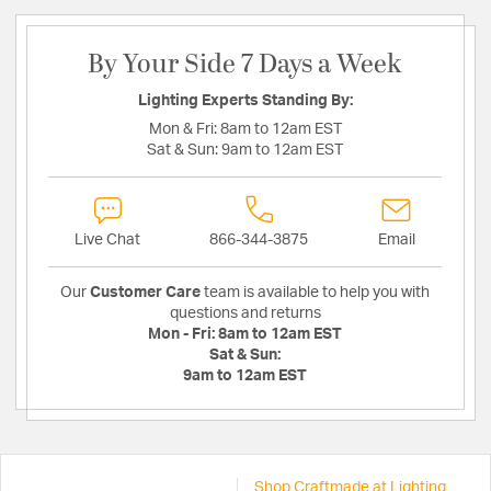
By Your Side 7 Days a Week
Lighting Experts Standing By:
Mon & Fri:
8am to 12am EST
Sat & Sun:
9am to 12am EST
Live Chat
866-344-3875
Email
Our
Customer Care
team is available to help you with
questions and returns
Mon - Fri:
8am to 12am EST
Sat & Sun:
9am to 12am EST
Shop Craftmade at Lighting