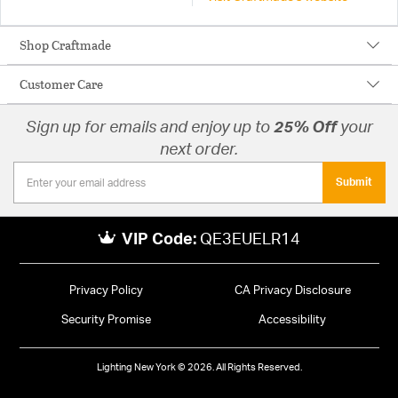
Shop Craftmade
Customer Care
Sign up for emails and enjoy up to
25% Off
your
next order.
Submit
VIP Code:
QE3EUELR14
Privacy Policy
CA Privacy Disclosure
Security Promise
Accessibility
Lighting New York © 2026. All Rights Reserved.