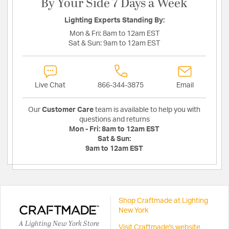
By Your Side 7 Days a Week
Lighting Experts Standing By:
Mon & Fri:
8am to 12am EST
Sat & Sun:
9am to 12am EST
Live Chat
866-344-3875
Email
Our
Customer Care
team is available to help you with
questions and returns
Mon - Fri:
8am to 12am EST
Sat & Sun:
9am to 12am EST
Shop Craftmade at Lighting
New York
A Lighting New York Store
Visit Craftmade's website