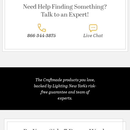
Need Help Finding Something?
Talk to an Expert!
866-344-3875
Live Chat
The Craftmade products you love,
backed by Lighting New York's risk-
free guarantee and team of
experts.