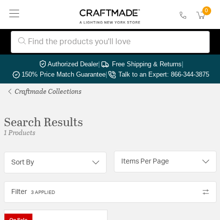
0
Authorized Dealer
|
Free Shipping & Returns
|
150% Price Match Guarantee
|
Talk to an Expert: 866-344-3875
Craftmade Collections
Search Results
1 Products
Items Per Page
Sort By
Filter
3 APPLIED
On Sale