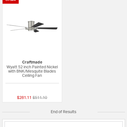
Craftmade
Wyatt 52 inch Painted Nickel
with BNK/Mesquite Blades
Ceiling Fan
{0} out of 5 Customer Rating
Price reduced from
to
$281.11
$511.10
End of Results