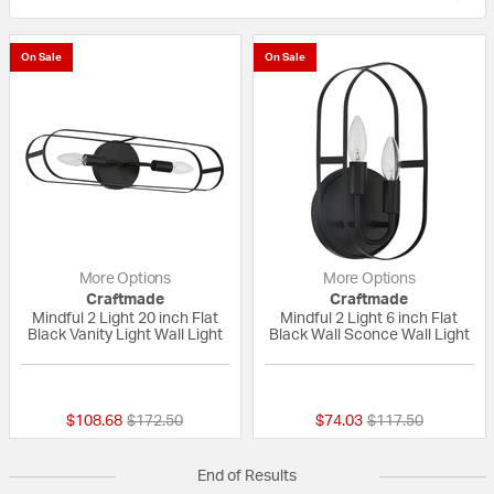
On Sale
On Sale
More Options
More Options
Craftmade
Craftmade
Mindful 2 Light 20 inch Flat
Mindful 2 Light 6 inch Flat
Black Vanity Light Wall Light
Black Wall Sconce Wall Light
{0} out of 5 Customer Rating
{0} out of 5 Custo
Price reduced from
to
Price reduced fro
to
$108.68
$172.50
$74.03
$117.50
End of Results