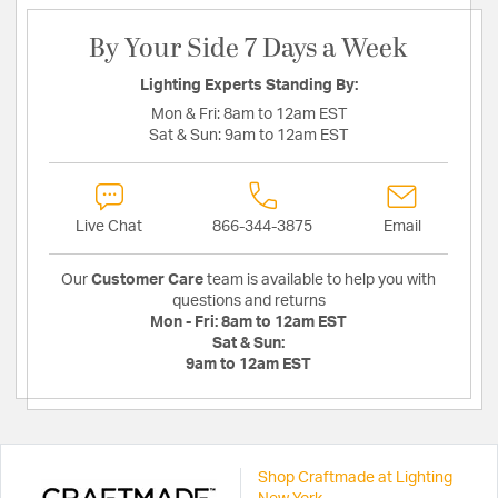
By Your Side 7 Days a Week
Lighting Experts Standing By:
Mon & Fri:
8am to 12am EST
Sat & Sun:
9am to 12am EST
Live Chat
866-344-3875
Email
Our
Customer Care
team is available to help you with
questions and returns
Mon - Fri:
8am to 12am EST
Sat & Sun:
9am to 12am EST
Shop Craftmade at Lighting