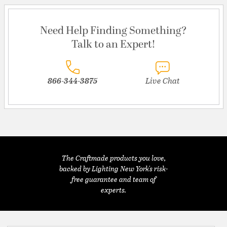
Need Help Finding Something?
Talk to an Expert!
866-344-3875
Live Chat
The Craftmade products you love,
backed by Lighting New York's risk-
free guarantee and team of
experts.