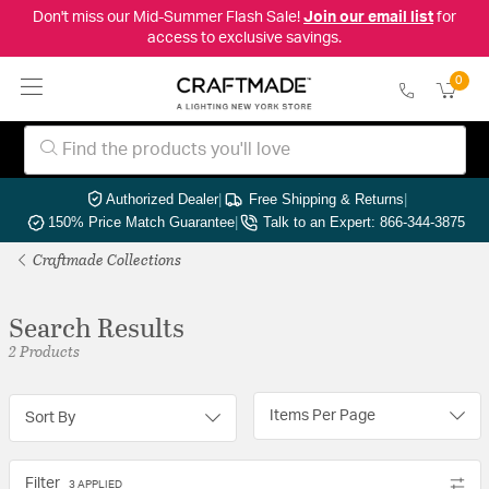
Don't miss our Mid-Summer Flash Sale!
Join our email list
for
access to exclusive savings.
0
Authorized Dealer
|
Free Shipping & Returns
|
150% Price Match Guarantee
|
Talk to an Expert: 866-344-3875
Craftmade Collections
Search Results
2 Products
Items Per Page
Sort By
Filter
3 APPLIED