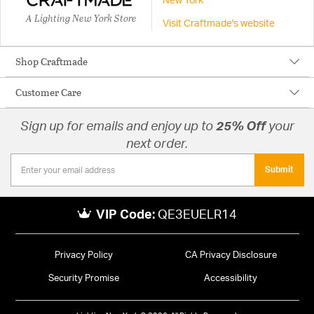
New York
A Lighting New York Store
Visit Craftmade's website
Shop Craftmade
Customer Care
Sign up for emails and enjoy up to
25% Off
your
next order.
Submit
VIP Code:
QE3EUELR14
Privacy Policy
CA Privacy Disclosure
Security Promise
Accessibility